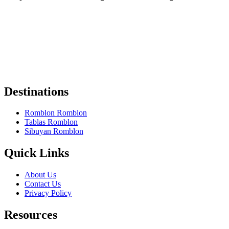
Some of the links on Romblon Paradise may be affiliate links. If you
book or buy something I recommend, I might earn a small
commission — at no extra cost to you.
These help keep the site running, and I only recommend things I
truly believe are worth it.
Thanks for your support! 🌴✨
Destinations
Romblon Romblon
Tablas Romblon
Sibuyan Romblon
Quick Links
About Us
Contact Us
Privacy Policy
Resources