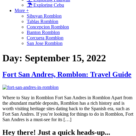
Exploring Cebu
More +
Sibuyan Romblon
Tablas Romblon
Concepcion Romblon
Banton Romblon
Corcuera Romblon
San Jose Romblon
Day:
September 15, 2022
Fort San Andres, Romblon: Travel Guide
Where to Stay in Romblon Fort San Andres in Romblon Apart from
the abundant marble deposits, Romblon has a rich history and is
worth visiting heritage sites dating back to the Spanish era, such as
Fort San Andres. If you’re looking for things to do in Romblon, Fort
San Andres is a must-see for its […]
Hey there! Just a quick heads-up...