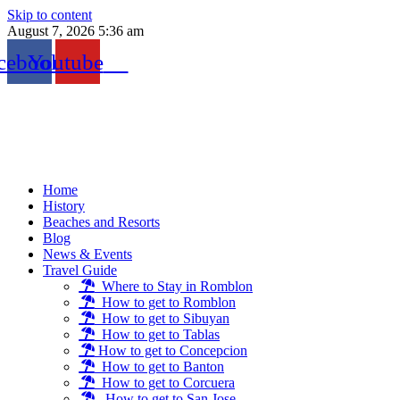
Skip to content
August 7, 2026 5:36 am
cebook
Youtube
Home
History
Beaches and Resorts
Blog
News & Events
Travel Guide
Where to Stay in Romblon
How to get to Romblon
How to get to Sibuyan
How to get to Tablas
How to get to Concepcion
How to get to Banton
How to get to Corcuera
How to get to San Jose