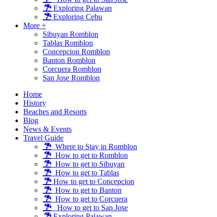
Exploring Palawan
Exploring Cebu
More +
Sibuyan Romblon
Tablas Romblon
Concepcion Romblon
Banton Romblon
Corcuera Romblon
San Jose Romblon
Home
History
Beaches and Resorts
Blog
News & Events
Travel Guide
Where to Stay in Romblon
How to get to Romblon
How to get to Sibuyan
How to get to Tablas
How to get to Concepcion
How to get to Banton
How to get to Corcuera
How to get to San Jose
Exploring Palawan