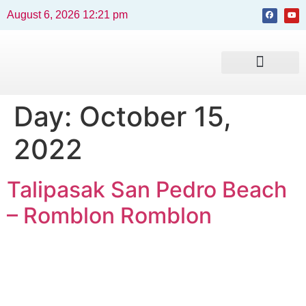
August 6, 2026 12:21 pm
Beaches and Resorts
News & Events
Travel Guide
Day:
October 15,
2022
Talipasak San Pedro Beach
– Romblon Romblon