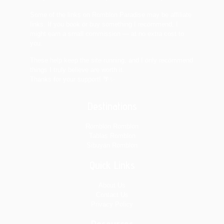
Some of the links on Romblon Paradise may be affiliate
links. If you book or buy something I recommend, I
might earn a small commission — at no extra cost to
you.
These help keep the site running, and I only recommend
things I truly believe are worth it.
Thanks for your support! 🌴✨
Destinations
Romblon Romblon
Tablas Romblon
Sibuyan Romblon
Quick Links
About Us
Contact Us
Privacy Policy