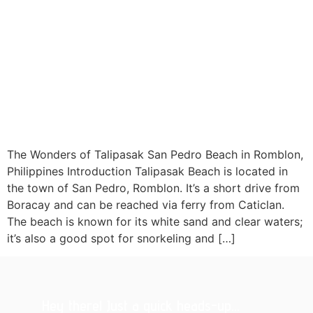
The Wonders of Talipasak San Pedro Beach in Romblon,
Philippines Introduction Talipasak Beach is located in
the town of San Pedro, Romblon. It’s a short drive from
Boracay and can be reached via ferry from Caticlan.
The beach is known for its white sand and clear waters;
it’s also a good spot for snorkeling and […]
Hey there! Just a quick heads-up...