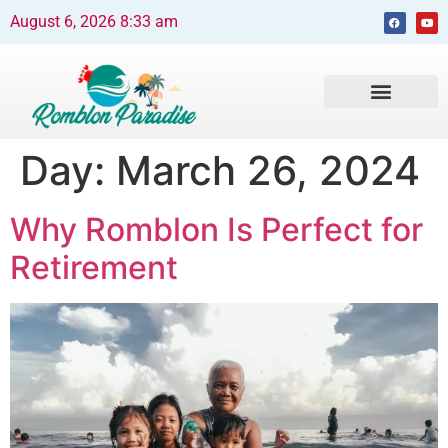
August 6, 2026 8:33 am
Beaches and Resorts
News & Events
Travel Guide
Day:
March 26, 2024
Why Romblon Is Perfect for
Retirement