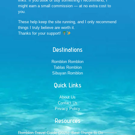
links. If you book or buy something I recommend, I
might earn a small commission — at no extra cost to
you.
These help keep the site running, and I only recommend
things I truly believe are worth it.
Thanks for your support!
Destinations
Romblon Romblon
Tablas Romblon
Sibuyan Romblon
Quick Links
About Us
Contact Us
Privacy Policy
Resources
Romblon Travel Guide (2025): Best Things to Do