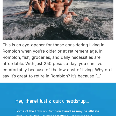
This is an eye-opener for those considering living in
Romblon when you’re older or at retirement age. In
Romblon, fish, groceries, and daily necessities are
affordable. With just 250 pesos a day, you can live
comfortably because of the low cost of living. Why do I
say it’s great to retire in Romblon? It’s because […]
Hey there! Just a quick heads-up...
Some of the links on Romblon Paradise may be affiliate