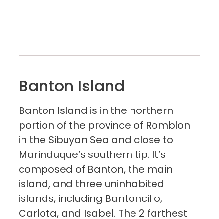
Banton Island
Banton Island is in the northern
portion of the province of Romblon
in the Sibuyan Sea and close to
Marinduque’s southern tip. It’s
composed of Banton, the main
island, and three uninhabited
islands, including Bantoncillo,
Carlota, and Isabel. The 2 farthest