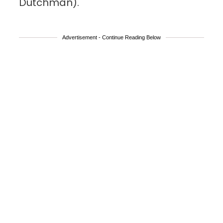
Dutchman).
Advertisement - Continue Reading Below