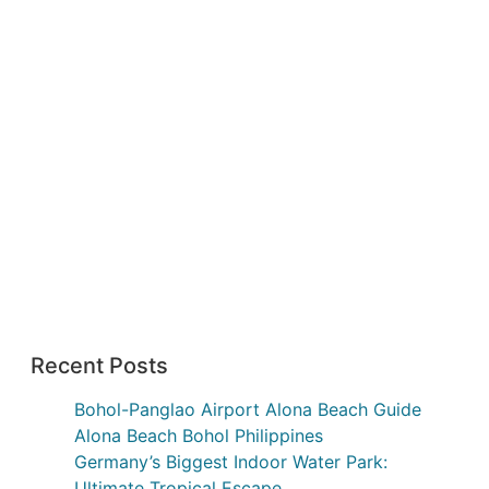
Recent Posts
Bohol-Panglao Airport Alona Beach Guide
Alona Beach Bohol Philippines
Germany’s Biggest Indoor Water Park:
Ultimate Tropical Escape