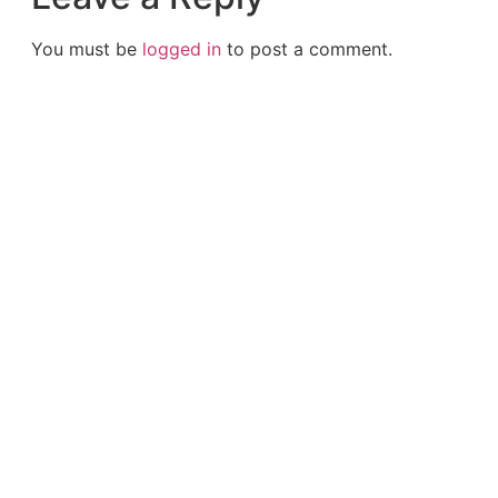
You must be
logged in
to post a comment.