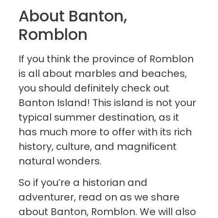
About Banton,
Romblon
If you think the province of Romblon
is all about marbles and beaches,
you should definitely check out
Banton Island! This island is not your
typical summer destination, as it
has much more to offer with its rich
history, culture, and magnificent
natural wonders.
So if you’re a historian and
adventurer, read on as we share
about Banton, Romblon. We will also