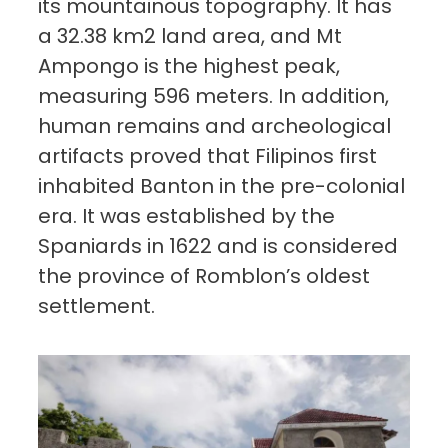
its mountainous topography. It has
a 32.38 km2 land area, and Mt
Ampongo is the highest peak,
measuring 596 meters. In addition,
human remains and archeological
artifacts proved that Filipinos first
inhabited Banton in the pre-colonial
era. It was established by the
Spaniards in 1622 and is considered
the province of Romblon’s oldest
settlement.