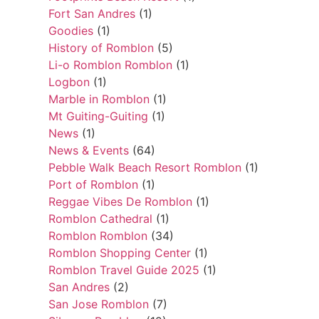
Fort San Andres
(1)
Goodies
(1)
History of Romblon
(5)
Li-o Romblon Romblon
(1)
Logbon
(1)
Marble in Romblon
(1)
Mt Guiting-Guiting
(1)
News
(1)
News & Events
(64)
Pebble Walk Beach Resort Romblon
(1)
Port of Romblon
(1)
Reggae Vibes De Romblon
(1)
Romblon Cathedral
(1)
Romblon Romblon
(34)
Romblon Shopping Center
(1)
Romblon Travel Guide 2025
(1)
San Andres
(2)
San Jose Romblon
(7)