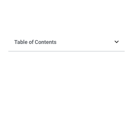
Table of Contents