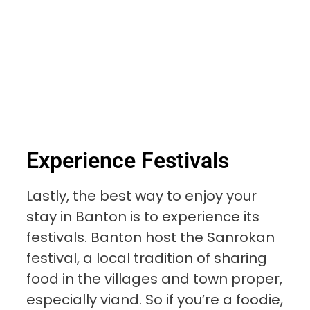
Experience Festivals
Lastly, the best way to enjoy your
stay in Banton is to experience its
festivals. Banton host the Sanrokan
festival, a local tradition of sharing
food in the villages and town proper,
especially viand. So if you’re a foodie,