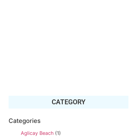
CATEGORY
Categories
Aglicay Beach
(1)