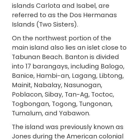
islands Carlota and Isabel, are
referred to as the Dos Hermanas
Islands (Two Sisters).
On the northwest portion of the
main island also lies an islet close to
Tabunan Beach. Banton is divided
into 17 barangays, including Balogo,
Banice, Hambi-an, Lagang, Libtong,
Mainit, Nabalay, Nasunogan,
Poblacon, Sibay, Tan-Ag, Toctoc,
Togbongan, Togong, Tungonan,
Tumalum, and Yabawon.
The island was previously known as
Jones during the American colonial