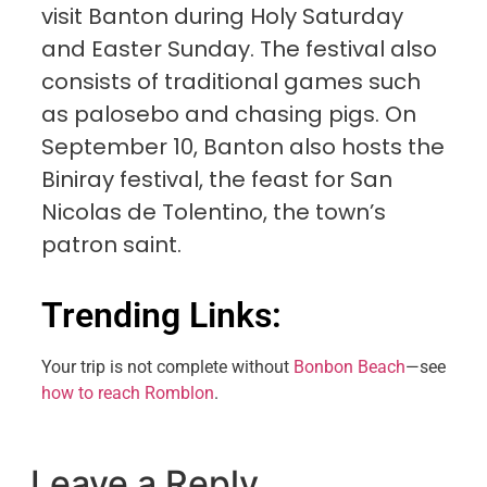
visit Banton during Holy Saturday
and Easter Sunday. The festival also
consists of traditional games such
as palosebo and chasing pigs. On
September 10, Banton also hosts the
Biniray festival, the feast for San
Nicolas de Tolentino, the town’s
patron saint.
Trending Links:
Your trip is not complete without
Bonbon Beach
—see
how to reach Romblon
.
Leave a Reply