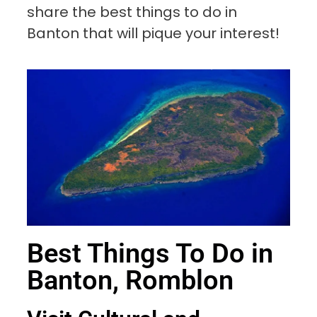
share the best things to do in
Banton that will pique your interest!
Best Things To Do in
Banton, Romblon