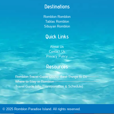
Destinations
Romblon Romblon
Tablas Romblon
Sibuyan Romblon
Quick Links
About Us
Contact Us
Privacy Policy
Resources
Romblon Travel Guide (2025): Best Things to Do
Where to Stay in Romblon
Travel Guide Info (Transportation & Schedule)
© 2025 Romblon Paradise Island. All rights reserved.