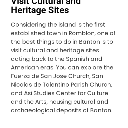
Visit Cultural and
Heritage Sites
Considering the island is the first
established town in Romblon, one of
the best things to do in Banton is to
visit cultural and heritage sites
dating back to the Spanish and
American eras. You can explore the
Fuerza de San Jose Church, San
Nicolas de Tolentino Parish Church,
and Asi Studies Center for Culture
and the Arts, housing cultural and
archaeological deposits of Banton.