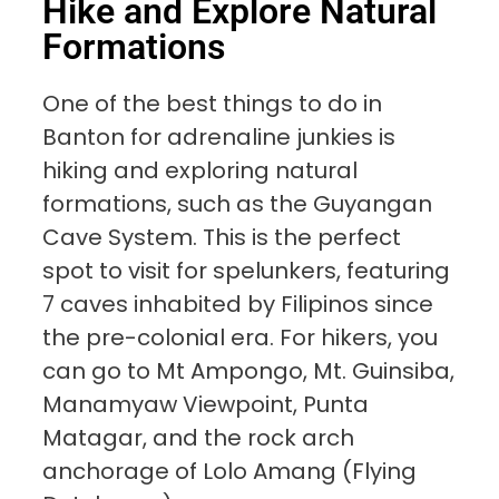
Hike and Explore Natural
Formations
One of the best things to do in
Banton for adrenaline junkies is
hiking and exploring natural
formations, such as the Guyangan
Cave System. This is the perfect
spot to visit for spelunkers, featuring
7 caves inhabited by Filipinos since
the pre-colonial era. For hikers, you
can go to Mt Ampongo, Mt. Guinsiba,
Manamyaw Viewpoint, Punta
Matagar, and the rock arch
anchorage of Lolo Amang (Flying