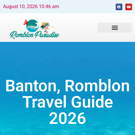
August 10, 2026 10:46 am
Beaches and Resorts
News & Events
Travel Guide
Banton, Romblon
Travel Guide
2026