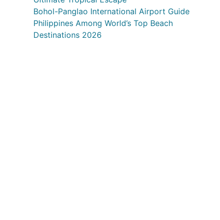
Bohol-Panglao International Airport Guide
Philippines Among World’s Top Beach
Destinations 2026