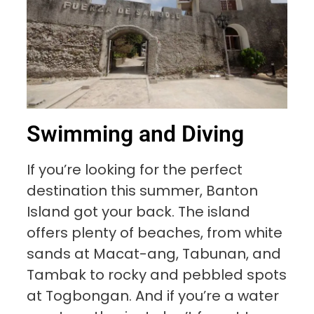
Swimming and Diving
If you’re looking for the perfect
destination this summer, Banton
Island got your back. The island
offers plenty of beaches, from white
sands at Macat-ang, Tabunan, and
Tambak to rocky and pebbled spots
at Togbongan. And if you’re a water