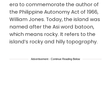
era to commemorate the author of
the Philippine Autonomy Act of 1966,
William Jones. Today, the island was
named after the Asi word batoon,
which means rocky. It refers to the
island’s rocky and hilly topography.
Advertisement - Continue Reading Below