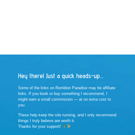
Hey there! Just a quick heads-up...
Some of the links on Romblon Paradise may be affiliate
links. If you book or buy something I recommend, I
might earn a small commission — at no extra cost to
you.
These help keep the site running, and I only recommend
things I truly believe are worth it.
Thanks for your support!