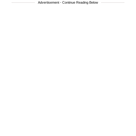
Advertisement - Continue Reading Below