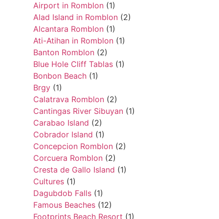
Airport in Romblon
(1)
Alad Island in Romblon
(2)
Alcantara Romblon
(1)
Ati-Atihan in Romblon
(1)
Banton Romblon
(2)
Blue Hole Cliff Tablas
(1)
Bonbon Beach
(1)
Brgy
(1)
Calatrava Romblon
(2)
Cantingas River Sibuyan
(1)
Carabao Island
(2)
Cobrador Island
(1)
Concepcion Romblon
(2)
Corcuera Romblon
(2)
Cresta de Gallo Island
(1)
Cultures
(1)
Dagubdob Falls
(1)
Famous Beaches
(12)
Footprints Beach Resort
(1)