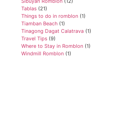
Sibuyan Romblon
(12)
Tablas
(21)
Things to do in romblon
(1)
Tiamban Beach
(1)
Tinagong Dagat Calatrava
(1)
Travel Tips
(9)
Where to Stay in Romblon
(1)
Windmill Romblon
(1)