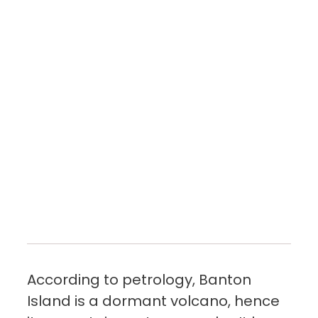
According to petrology, Banton
Island is a dormant volcano, hence