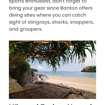
sports enthusiast, don’t forget to
bring your gear since Banton offers
diving sites where you can catch
sight of stingrays, sharks, snappers,
and groupers.