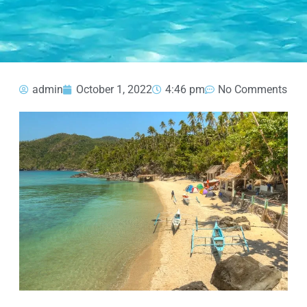
admin
October 1, 2022
4:46 pm
No Comments