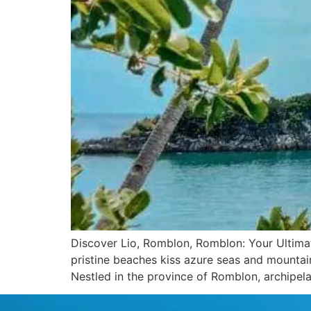
Discover Lio, Romblon, Romblon: Your Ultimate
pristine beaches kiss azure seas and mountai
Nestled in the province of Romblon, archipel