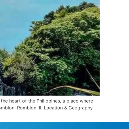
the heart of the Philippines, a place where
Romblon, Romblon. II. Location & Geography