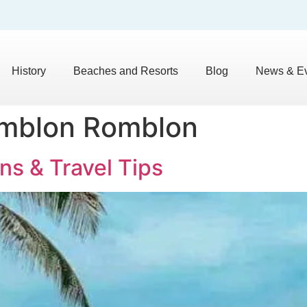
History
Beaches and Resorts
Blog
News & E
omblon Romblon
ns & Travel Tips