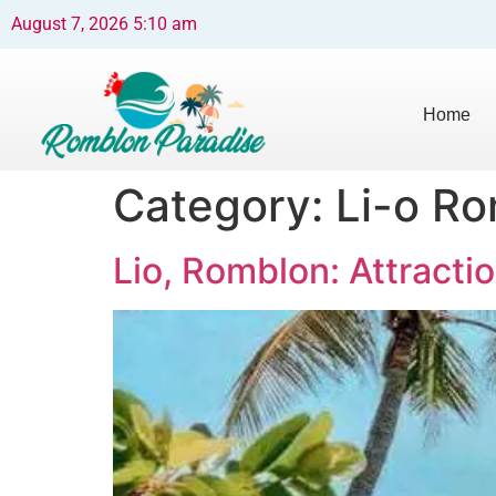
August 7, 2026 5:10 am
Home
Category:
Li-o R
Lio, Romblon: Attractio