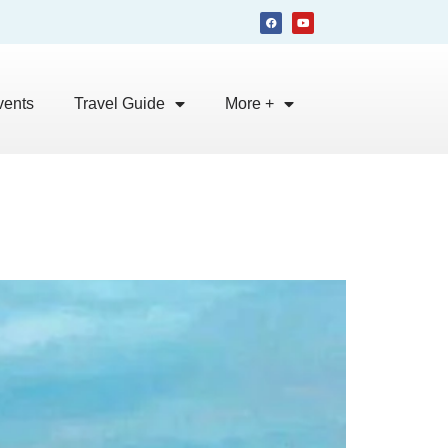
vents
Travel Guide
More +