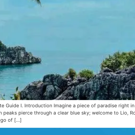
 Guide I. Introduction Imagine a piece of paradise right in 
n peaks pierce through a clear blue sky; welcome to Lio, 
ago of […]