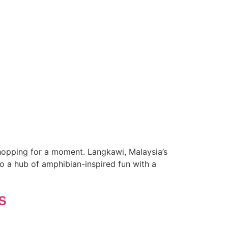
hopping for a moment. Langkawi, Malaysia’s
to a hub of amphibian-inspired fun with a
s