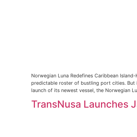
Norwegian Luna Redefines Caribbean Island-Ho
predictable roster of bustling port cities. Bu
launch of its newest vessel, the Norwegian Lu
TransNusa Launches Ja