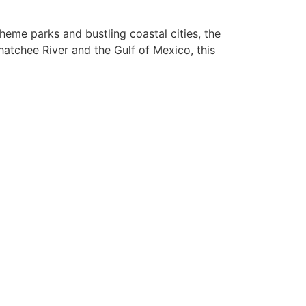
heme parks and bustling coastal cities, the
atchee River and the Gulf of Mexico, this