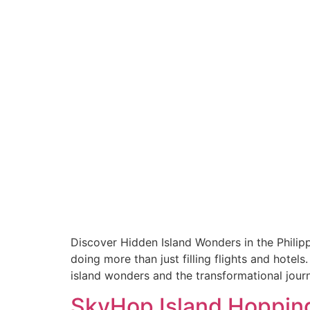
Discover Hidden Island Wonders in the Philipp
doing more than just filling flights and hotels
island wonders and the transformational jour
SkyHop Island Hopping