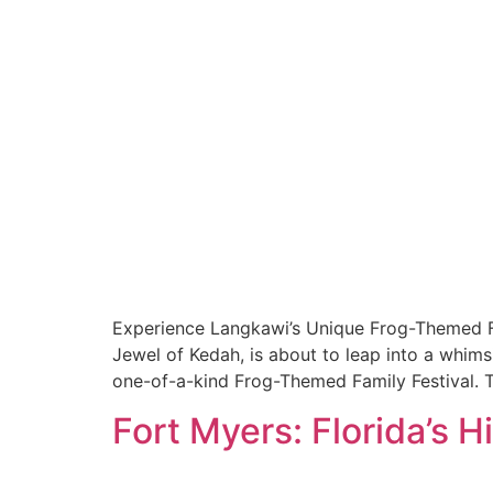
Experience Langkawi’s Unique Frog-Themed Fa
Jewel of Kedah, is about to leap into a whimsi
one-of-a-kind Frog-Themed Family Festival. This
Fort Myers: Florida’s