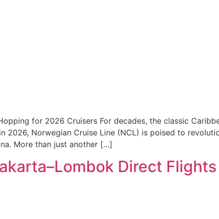
pping for 2026 Cruisers For decades, the classic Caribbea
t in 2026, Norwegian Cruise Line (NCL) is poised to revolut
na. More than just another […]
karta–Lombok Direct Flights