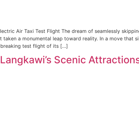
ectric Air Taxi Test Flight The dream of seamlessly skippin
t taken a monumental leap toward reality. In a move that si
eaking test flight of its […]
Langkawi’s Scenic Attraction