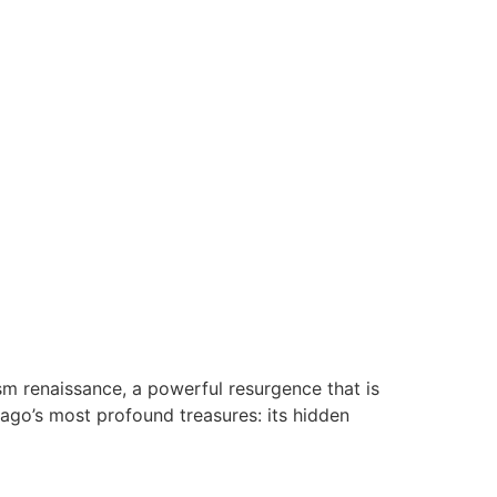
sm renaissance, a powerful resurgence that is
elago’s most profound treasures: its hidden