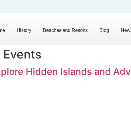
me
History
Beaches and Resorts
Blog
News
 Events
xplore Hidden Islands and Ad