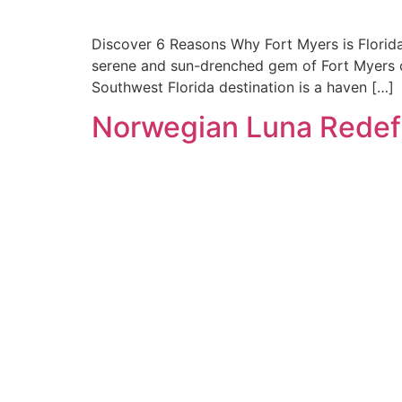
Discover 6 Reasons Why Fort Myers is Florida’
serene and sun-drenched gem of Fort Myers of
Southwest Florida destination is a haven […]
Norwegian Luna Redef