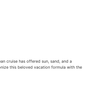
n cruise has offered sun, sand, and a
ionize this beloved vacation formula with the