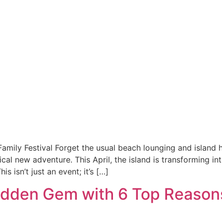
mily Festival Forget the usual beach lounging and island 
cal new adventure. This April, the island is transforming in
 isn’t just an event; it’s […]
 Hidden Gem with 6 Top Reason