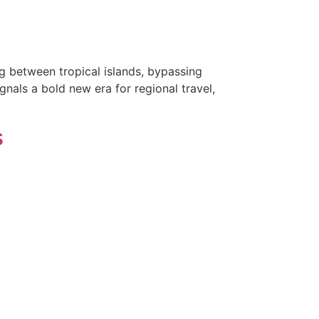
g between tropical islands, bypassing
gnals a bold new era for regional travel,
s