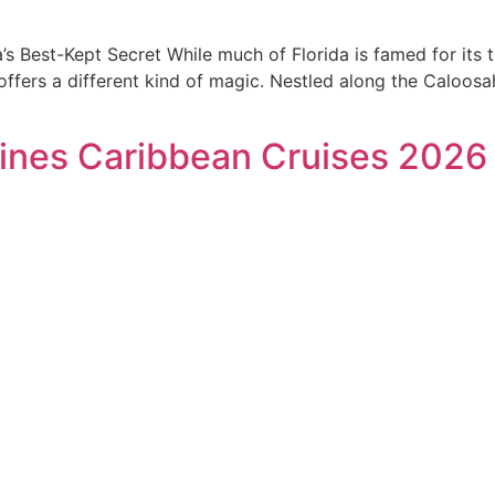
s Best-Kept Secret While much of Florida is famed for its t
fers a different kind of magic. Nestled along the Caloosah
ines Caribbean Cruises 2026