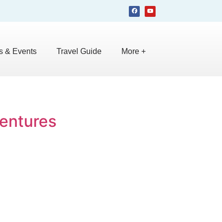
 & Events
Travel Guide
More +
ventures