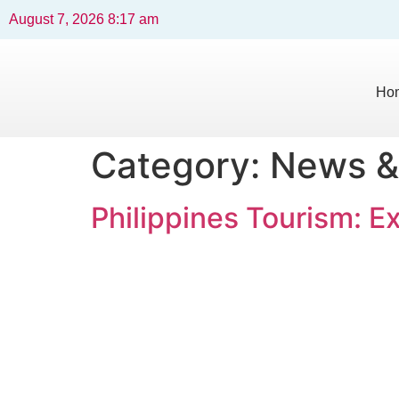
August 7, 2026 8:17 am
Ho
Category:
News &
Philippines Tourism: E