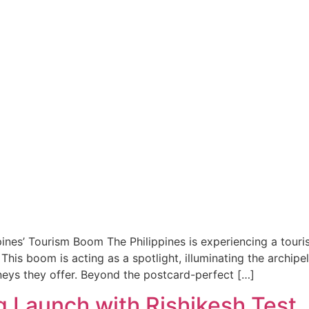
ines’ Tourism Boom The Philippines is experiencing a touri
. This boom is acting as a spotlight, illuminating the archip
neys they offer. Beyond the postcard-perfect […]
 Launch with Rishikesh Test