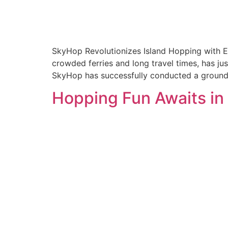
SkyHop Revolutionizes Island Hopping with El
crowded ferries and long travel times, has jus
SkyHop has successfully conducted a groundbr
Hopping Fun Awaits in 