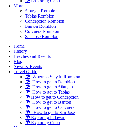
Exploring Cebu
More +
Sibuyan Romblon
Tablas Romblon
Concepcion Romblon
Banton Romblon
Corcuera Romblon
San Jose Romblon
Home
History
Beaches and Resorts
Blog
News & Events
Travel Guide
Where to Stay in Romblon
How to get to Romblon
How to get to Sibuyan
How to get to Tablas
How to get to Concepcion
How to get to Banton
How to get to Corcuera
How to get to San Jose
Exploring Palawan
Exploring Cebu