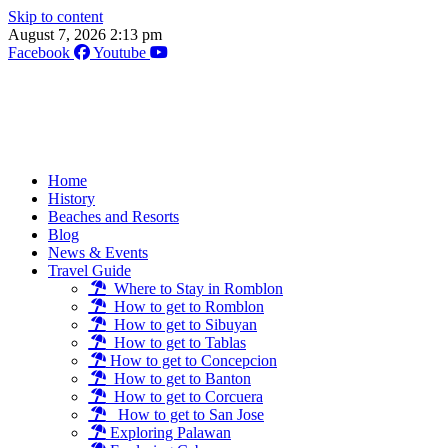
Skip to content
August 7, 2026 2:13 pm
Facebook
Youtube
Home
History
Beaches and Resorts
Blog
News & Events
Travel Guide
Where to Stay in Romblon
How to get to Romblon
How to get to Sibuyan
How to get to Tablas
How to get to Concepcion
How to get to Banton
How to get to Corcuera
How to get to San Jose
Exploring Palawan