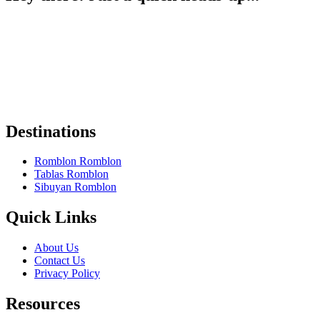
Some of the links on Romblon Paradise may be affiliate links. If you
book or buy something I recommend, I might earn a small
commission — at no extra cost to you.
These help keep the site running, and I only recommend things I
truly believe are worth it.
Thanks for your support! 🌴✨
Destinations
Romblon Romblon
Tablas Romblon
Sibuyan Romblon
Quick Links
About Us
Contact Us
Privacy Policy
Resources