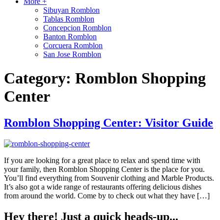
More +
Sibuyan Romblon
Tablas Romblon
Concepcion Romblon
Banton Romblon
Corcuera Romblon
San Jose Romblon
Category:
Romblon Shopping
Center
Romblon Shopping Center: Visitor Guide
If you are looking for a great place to relax and spend time with
your family, then Romblon Shopping Center is the place for you.
You’ll find everything from Souvenir clothing and Marble Products.
It’s also got a wide range of restaurants offering delicious dishes
from around the world. Come by to check out what they have […]
Hey there! Just a quick heads-up...