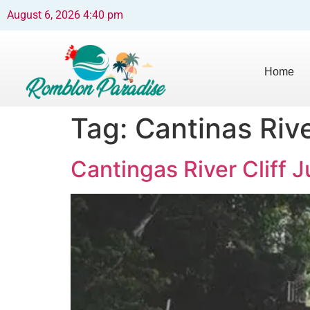
August 6, 2026 4:40 pm
Home
Tag:
Cantinas Rive
Cantingas River Cliff