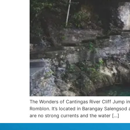
The Wonders of Cantingas River Cliff Jump in 
Romblon. It’s located in Barangay Salengsod an
are no strong currents and the water […]