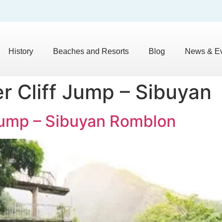
History
Beaches and Resorts
Blog
News & E
r Cliff Jump – Sibuyan
 Jump – Sibuyan Romblon