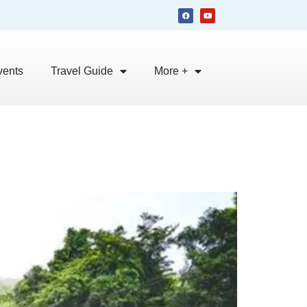
vents
Travel Guide
More +