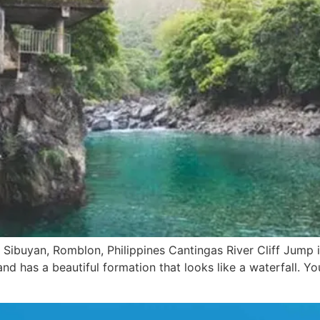
Sibuyan, Romblon, Philippines Cantingas River Cliff Jump is
d has a beautiful formation that looks like a waterfall. You