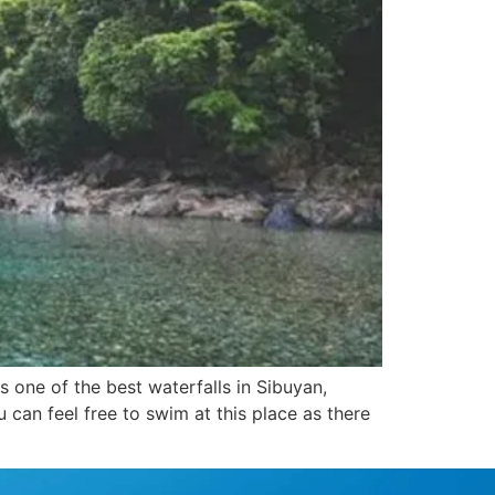
 one of the best waterfalls in Sibuyan,
 can feel free to swim at this place as there