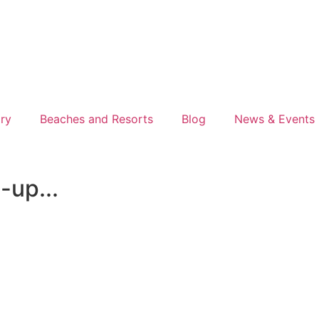
ory
Beaches and Resorts
Blog
News & Events
-up...
nks. If you book or buy something I recommend, I might ea
gs I truly believe are worth it.