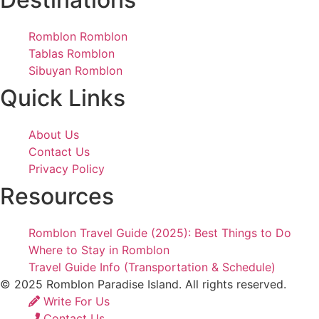
Romblon Romblon
Tablas Romblon
Sibuyan Romblon
Quick Links
About Us
Contact Us
Privacy Policy
Resources
Romblon Travel Guide (2025): Best Things to Do
Where to Stay in Romblon
Travel Guide Info (Transportation & Schedule)
© 2025 Romblon Paradise Island. All rights reserved.
Write For Us
Contact Us