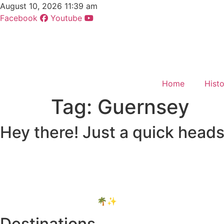
Skip
August 10, 2026 11:39 am
to
Facebook
Youtube
content
Home
Hist
Tag:
Guernsey
Hey there! Just a quick heads
Some of the links on Romblon Paradise may be affiliate li
extra cost to you.
These help keep the site running, and I only recommend thin
Thanks for your support! 🌴✨
Destinations