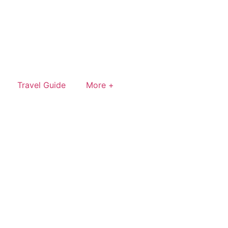
Travel Guide
More +
rn a small commission — at no