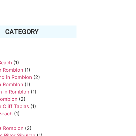
CATEGORY
Beach
(1)
in Romblon
(1)
and in Romblon
(2)
a Romblon
(1)
an in Romblon
(1)
Romblon
(2)
 Cliff Tablas
(1)
Beach
(1)
va Romblon
(2)
s River Sibuyan
(1)