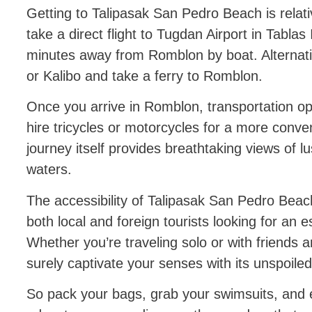
Getting to Talipasak San Pedro Beach is relat
take a direct flight to Tugdan Airport in Tablas
minutes away from Romblon by boat. Alternativ
or Kalibo and take a ferry to Romblon.
Once you arrive in Romblon, transportation opt
hire tricycles or motorcycles for a more conve
journey itself provides breathtaking views of l
waters.
The accessibility of Talipasak San Pedro Beach
both local and foreign tourists looking for an es
Whether you’re traveling solo or with friends an
surely captivate your senses with its unspoile
So pack your bags, grab your swimsuits, and 