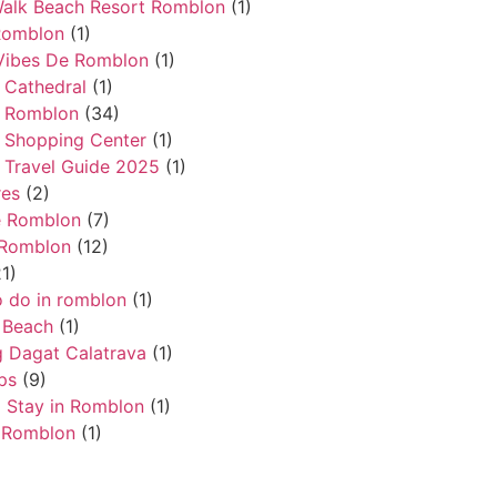
alk Beach Resort Romblon
(1)
Romblon
(1)
Vibes De Romblon
(1)
 Cathedral
(1)
 Romblon
(34)
 Shopping Center
(1)
Travel Guide 2025
(1)
res
(2)
e Romblon
(7)
 Romblon
(12)
1)
o do in romblon
(1)
 Beach
(1)
 Dagat Calatrava
(1)
ps
(9)
 Stay in Romblon
(1)
 Romblon
(1)