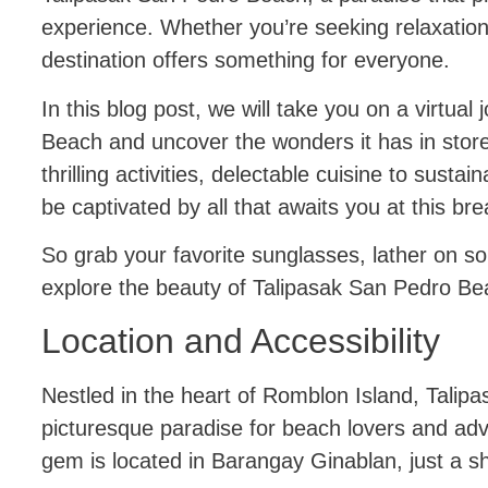
experience. Whether you’re seeking relaxation
destination offers something for everyone.
In this blog post, we will take you on a virtua
Beach and uncover the wonders it has in store.
thrilling activities, delectable cuisine to susta
be captivated by all that awaits you at this b
So grab your favorite sunglasses, lather on s
explore the beauty of Talipasak San Pedro B
Location and Accessibility
Nestled in the heart of Romblon Island, Talip
picturesque paradise for beach lovers and adv
gem is located in Barangay Ginablan, just a sh