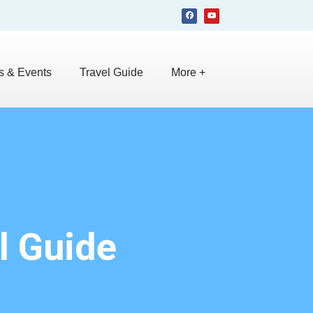
 & Events
Travel Guide
More +
l Guide