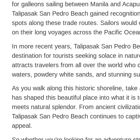
for galleons sailing between Manila and Acapul
Talipasak San Pedro Beach gained recognition
spots along these trade routes. Sailors would 
on their long voyages across the Pacific Ocea
In more recent years, Talipasak San Pedro B
destination for tourists seeking solace in natu
attracts travelers from all over the world who 
waters, powdery white sands, and stunning su
As you walk along this historic shoreline, ta
has shaped this beautiful place into what it i
meets natural splendor. From ancient civiliza
Talipasak San Pedro Beach continues to captiv
appeal.
So whether you’re looking for an adventure ste