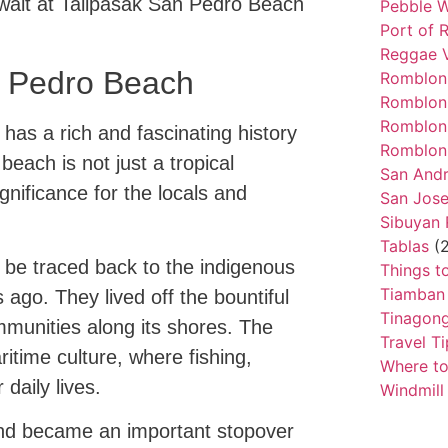
wait at Talipasak San Pedro Beach
Pebble W
Port of 
Reggae 
n Pedro Beach
Romblon
Romblon
Romblon
as a rich and fascinating history
Romblon 
beach is not just a tropical
San And
ignificance for the locals and
San Jos
Sibuyan
Tablas
(2
 be traced back to the indigenous
Things t
Tiamban
s ago. They lived off the bountiful
Tinagong
mmunities along its shores. The
Travel Ti
itime culture, where fishing,
Where to
 daily lives.
Windmill
and became an important stopover