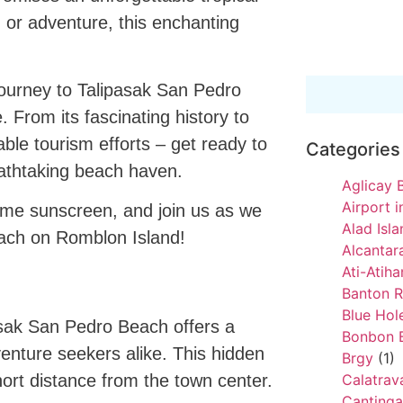
 or adventure, this enchanting
l journey to Talipasak San Pedro
 From its fascinating history to
inable tourism efforts – get ready to
Categories
reathtaking beach haven.
Aglicay 
Airport 
ome sunscreen, and join us as we
Alad Isl
each on Romblon Island!
Alcantar
Ati-Atih
Banton 
Blue Hole
asak San Pedro Beach offers a
Bonbon 
enture seekers alike. This hidden
Brgy
(1)
ort distance from the town center.
Calatra
Cantinga