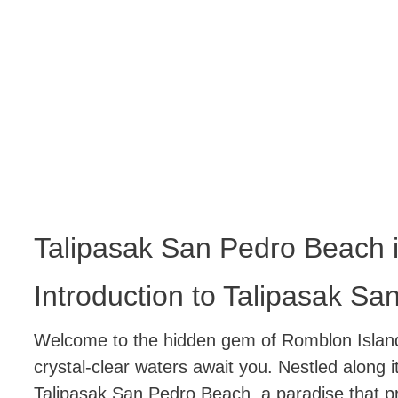
Talipasak San Pedro Beach 
Introduction to Talipasak S
Welcome to the hidden gem of Romblon Island
crystal-clear waters await you. Nestled along i
Talipasak San Pedro Beach, a paradise that pr