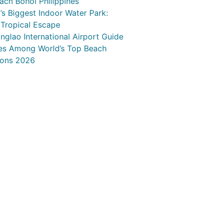
ach Bohol Philippines
s Biggest Indoor Water Park:
 Tropical Escape
nglao International Airport Guide
nes Among World’s Top Beach
ions 2026