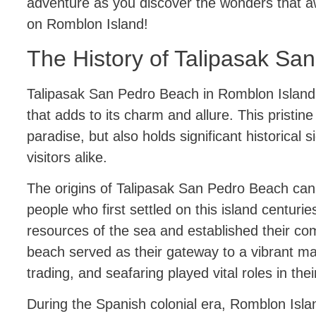
adventure as you discover the wonders that a
on Romblon Island!
The History of Talipasak Sa
Talipasak San Pedro Beach in Romblon Island h
that adds to its charm and allure. This pristine 
paradise, but also holds significant historical s
visitors alike.
The origins of Talipasak San Pedro Beach can
people who first settled on this island centurie
resources of the sea and established their co
beach served as their gateway to a vibrant mar
trading, and seafaring played vital roles in their
During the Spanish colonial era, Romblon Isl