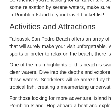
some relaxation by serene waters, make sure
in Romblon Island to your travel bucket list!
Activities and Attractions
Talipasak San Pedro Beach offers an array of ex
that will surely make your visit unforgettable.
sports or prefer to relax on the beach, there 
One of the main highlights of this beach is swi
clear waters. Dive into the depths and explore 
these waters. Snorkelers will be amazed by the
tropical fish, creating a mesmerizing underwat
For those looking for more adventure, island h
Romblon Island. Hop aboard a boat and explo