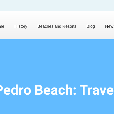
me
History
Beaches and Resorts
Blog
News
Pedro Beach: Trave