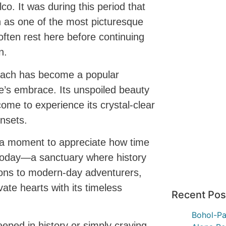
co. It was during this period that
 as one of the most picturesque
often rest here before continuing
n.
each has become a popular
re’s embrace. Its unspoiled beauty
come to experience its crystal-clear
nsets.
ke a moment to appreciate how time
s today—a sanctuary where history
tions to modern-day adventurers,
ate hearts with its timeless
Recent Pos
Bohol-Pa
eped in history or simply craving