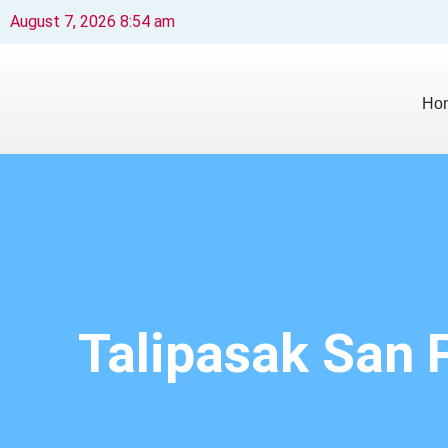
August 7, 2026 8:54 am
Ho
Talipasak San 