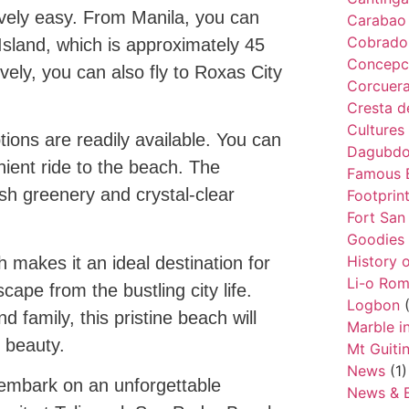
ively easy. From Manila, you can
Carabao 
Cobrador
 Island, which is approximately 45
Concepc
ely, you can also fly to Roxas City
Corcuer
Cresta d
Cultures
ions are readily available. You can
Dagubdob
nient ride to the beach. The
Famous 
ush greenery and crystal-clear
Footprin
Fort San
Goodies
History 
 makes it an ideal destination for
Li-o Ro
cape from the bustling city life.
Logbon
(
d family, this pristine beach will
Marble i
d beauty.
Mt Guiti
News
(1)
embark on an unforgettable
News & 