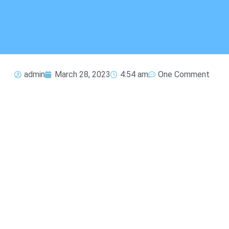
admin
March 28, 2023
4:54 am
One Comment