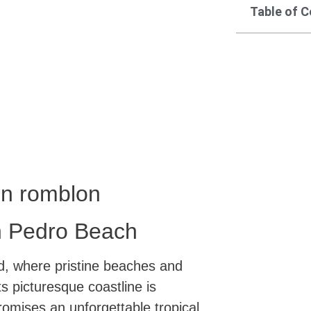
Table of 
in romblon
an Pedro Beach
, where pristine beaches and
ts picturesque coastline is
omises an unforgettable tropical