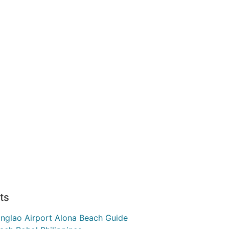
ts
nglao Airport Alona Beach Guide