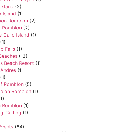
Island
(2)
 Island
(1)
ion Romblon
(2)
a Romblon
(2)
e Gallo Island
(1)
(1)
 Falls
(1)
Beaches
(12)
ts Beach Resort
(1)
 Andres
(1)
(1)
of Romblon
(5)
mblon Romblon
(1)
1)
n Romblon
(1)
ng-Guiting
(1)
Events
(64)