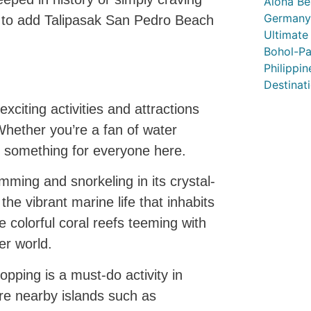
Alona Be
Germany’
 to add Talipasak San Pedro Beach
Ultimate
Bohol-Pa
Philippi
Destinat
citing activities and attractions
 Whether you’re a fan of water
is something for everyone here.
mming and snorkeling in its crystal-
the vibrant marine life that inhabits
 colorful coral reefs teeming with
er world.
opping is a must-do activity in
re nearby islands such as