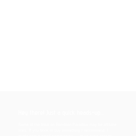
Hey there! Just a quick heads-up...
Some of the links on Romblon Paradise may be affiliate
links. If you book or buy something I recommend, I