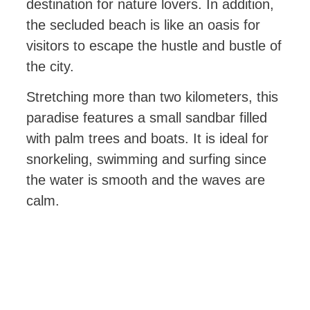
destination for nature lovers. In addition,
the secluded beach is like an oasis for
visitors to escape the hustle and bustle of
the city.
Stretching more than two kilometers, this
paradise features a small sandbar filled
with palm trees and boats. It is ideal for
snorkeling, swimming and surfing since
the water is smooth and the waves are
calm.