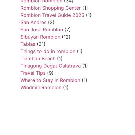
Romblon Romblon
(34)
Romblon Shopping Center
(1)
Romblon Travel Guide 2025
(1)
San Andres
(2)
San Jose Romblon
(7)
Sibuyan Romblon
(12)
Tablas
(21)
Things to do in romblon
(1)
Tiamban Beach
(1)
Tinagong Dagat Calatrava
(1)
Travel Tips
(9)
Where to Stay in Romblon
(1)
Windmill Romblon
(1)