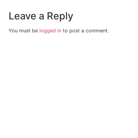
Leave a Reply
You must be
logged in
to post a comment.