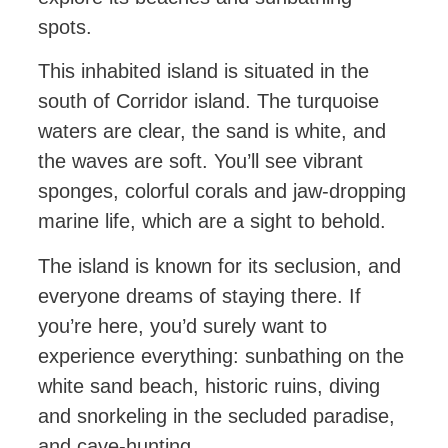
spots.
This inhabited island is situated in the
south of Corridor island. The turquoise
waters are clear, the sand is white, and
the waves are soft. You’ll see vibrant
sponges, colorful corals and jaw-dropping
marine life, which are a sight to behold.
The island is known for its seclusion, and
everyone dreams of staying there. If
you’re here, you’d surely want to
experience everything: sunbathing on the
white sand beach, historic ruins, diving
and snorkeling in the secluded paradise,
and cave-hunting.