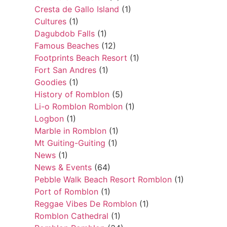
Cresta de Gallo Island
(1)
Cultures
(1)
Dagubdob Falls
(1)
Famous Beaches
(12)
Footprints Beach Resort
(1)
Fort San Andres
(1)
Goodies
(1)
History of Romblon
(5)
Li-o Romblon Romblon
(1)
Logbon
(1)
Marble in Romblon
(1)
Mt Guiting-Guiting
(1)
News
(1)
News & Events
(64)
Pebble Walk Beach Resort Romblon
(1)
Port of Romblon
(1)
Reggae Vibes De Romblon
(1)
Romblon Cathedral
(1)