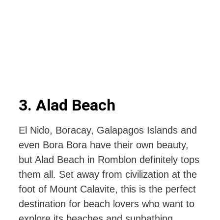
3. Alad Beach
El Nido, Boracay, Galapagos Islands and
even Bora Bora have their own beauty,
but Alad Beach in Romblon definitely tops
them all. Set away from civilization at the
foot of Mount Calavite, this is the perfect
destination for beach lovers who want to
explore its beaches and sunbathing