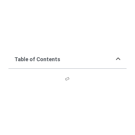
Table of Contents