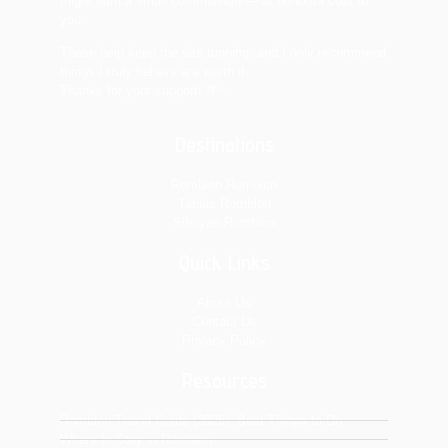
might earn a small commission — at no extra cost to
you.
These help keep the site running, and I only recommend
things I truly believe are worth it.
Thanks for your support! 🌴✨
Destinations
Romblon Romblon
Tablas Romblon
Sibuyan Romblon
Quick Links
About Us
Contact Us
Privacy Policy
Resources
Romblon Travel Guide (2025): Best Things to Do
Where to Stay in Romblon