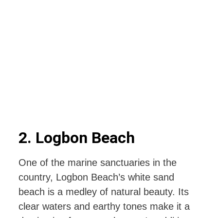
2. Logbon Beach
One of the marine sanctuaries in the
country, Logbon Beach’s white sand
beach is a medley of natural beauty. Its
clear waters and earthy tones make it a