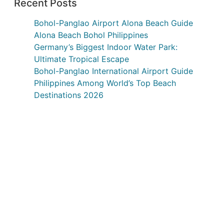
Recent Posts
Bohol-Panglao Airport Alona Beach Guide
Alona Beach Bohol Philippines
Germany’s Biggest Indoor Water Park:
Ultimate Tropical Escape
Bohol-Panglao International Airport Guide
Philippines Among World’s Top Beach
Destinations 2026