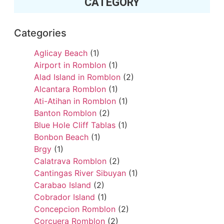
CATEGORY
Categories
Aglicay Beach
(1)
Airport in Romblon
(1)
Alad Island in Romblon
(2)
Alcantara Romblon
(1)
Ati-Atihan in Romblon
(1)
Banton Romblon
(2)
Blue Hole Cliff Tablas
(1)
Bonbon Beach
(1)
Brgy
(1)
Calatrava Romblon
(2)
Cantingas River Sibuyan
(1)
Carabao Island
(2)
Cobrador Island
(1)
Concepcion Romblon
(2)
Corcuera Romblon
(2)