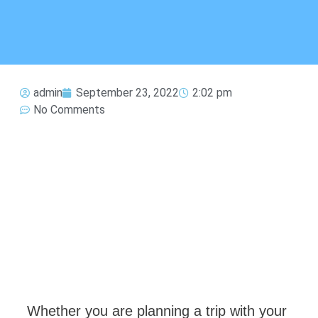
admin
September 23, 2022
2:02 pm
No Comments
Whether you are planning a trip with your