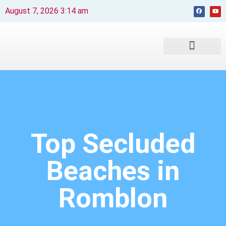
August 7, 2026 3:14 am
Beaches and Resorts
News & Events
Travel Guide
Top Secluded
Beaches in
Romblon