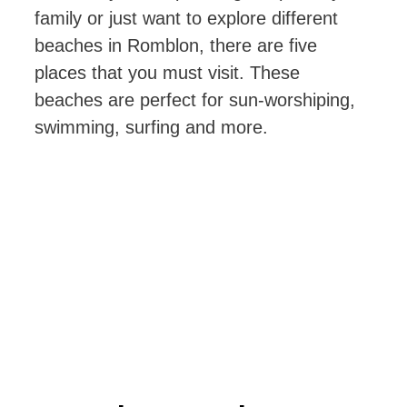
family or just want to explore different
beaches in Romblon, there are five
places that you must visit. These
beaches are perfect for sun-worshiping,
swimming, surfing and more.