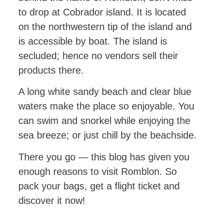
to drop at Cobrador island. It is located
on the northwestern tip of the island and
is accessible by boat. The island is
secluded; hence no vendors sell their
products there.
A long white sandy beach and clear blue
waters make the place so enjoyable. You
can swim and snorkel while enjoying the
sea breeze; or just chill by the beachside.
There you go — this blog has given you
enough reasons to visit Romblon. So
pack your bags, get a flight ticket and
discover it now!