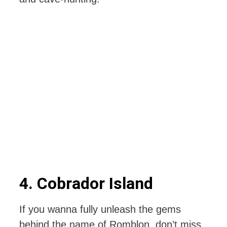
4. Cobrador Island
If you wanna fully unleash the gems
behind the name of Romblon, don’t miss