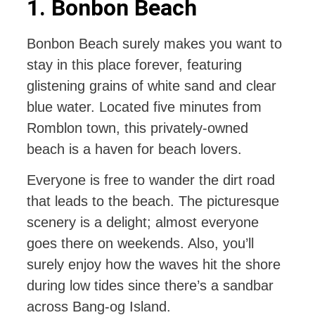
1. Bonbon Beach
Bonbon Beach surely makes you want to
stay in this place forever, featuring
glistening grains of white sand and clear
blue water. Located five minutes from
Romblon town, this privately-owned
beach is a haven for beach lovers.
Everyone is free to wander the dirt road
that leads to the beach. The picturesque
scenery is a delight; almost everyone
goes there on weekends. Also, you’ll
surely enjoy how the waves hit the shore
during low tides since there’s a sandbar
across Bang-og Island.