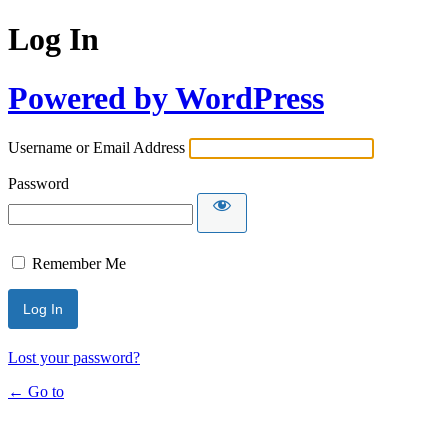
Log In
Powered by WordPress
Username or Email Address
Password
Remember Me
Lost your password?
← Go to