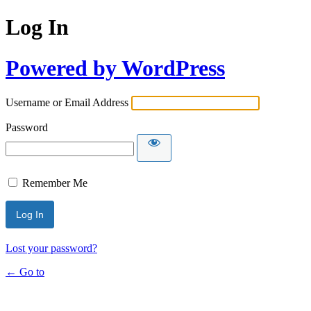
Log In
Powered by WordPress
Username or Email Address
Password
Remember Me
Lost your password?
← Go to