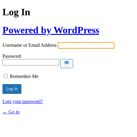
Log In
Powered by WordPress
Username or Email Address
Password
Remember Me
Lost your password?
← Go to