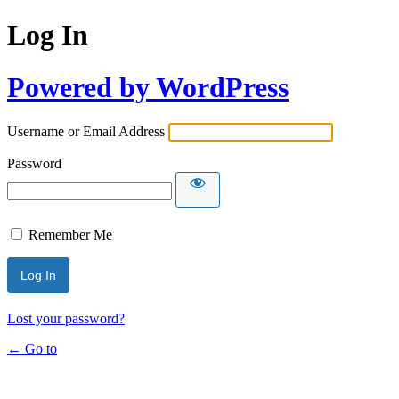
Log In
Powered by WordPress
Username or Email Address
Password
Remember Me
Lost your password?
← Go to