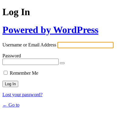
Log In
Powered by WordPress
Username or Email Address
Password
Remember Me
Lost your password?
← Go to