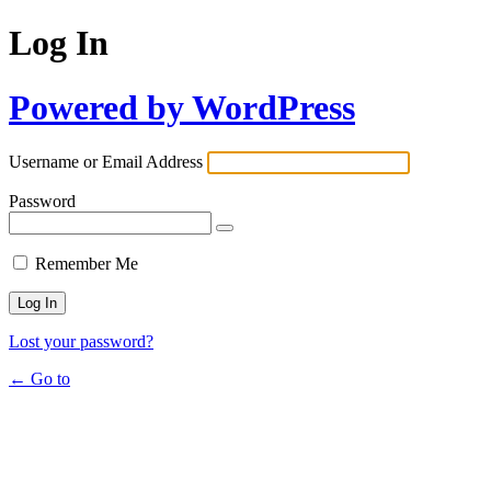
Log In
Powered by WordPress
Username or Email Address
Password
Remember Me
Lost your password?
← Go to