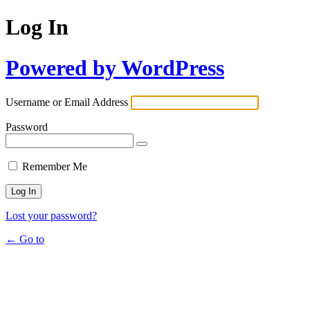
Log In
Powered by WordPress
Username or Email Address
Password
Remember Me
Lost your password?
← Go to