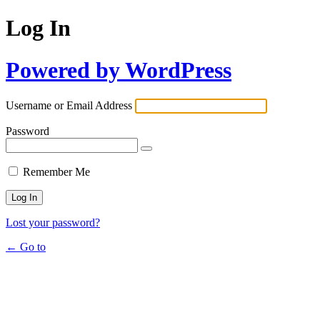
Log In
Powered by WordPress
Username or Email Address
Password
Remember Me
Lost your password?
← Go to