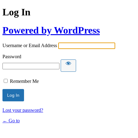
Log In
Powered by WordPress
Username or Email Address
Password
Remember Me
Lost your password?
← Go to