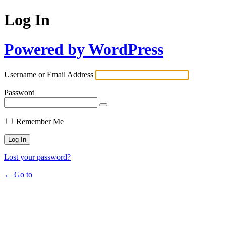
Log In
Powered by WordPress
Username or Email Address
Password
Remember Me
Lost your password?
← Go to