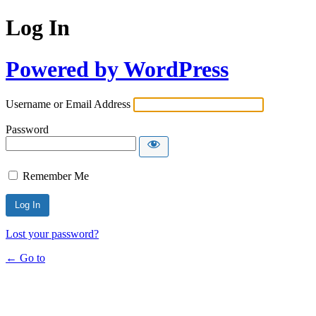
Log In
Powered by WordPress
Username or Email Address
Password
Remember Me
Lost your password?
← Go to