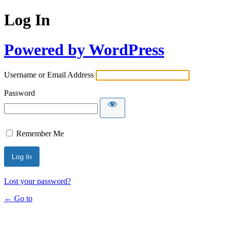
Log In
Powered by WordPress
Username or Email Address
Password
Remember Me
Lost your password?
← Go to