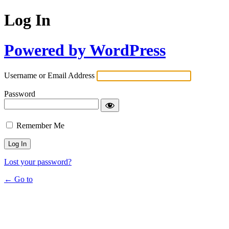
Log In
Powered by WordPress
Username or Email Address
Password
Remember Me
Lost your password?
← Go to