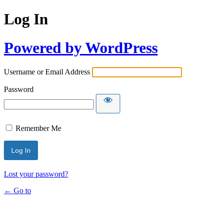
Log In
Powered by WordPress
Username or Email Address
Password
Remember Me
Lost your password?
← Go to