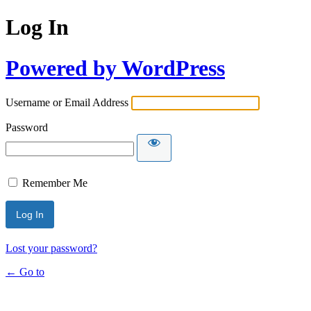
Log In
Powered by WordPress
Username or Email Address
Password
Remember Me
Lost your password?
← Go to