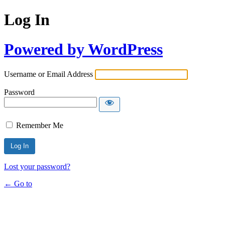
Log In
Powered by WordPress
Username or Email Address
Password
Remember Me
Lost your password?
← Go to