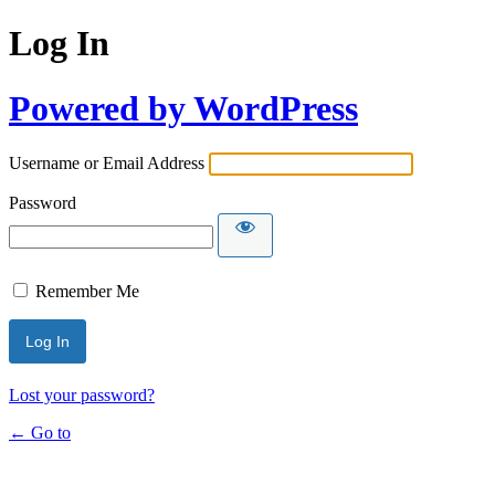
Log In
Powered by WordPress
Username or Email Address
Password
Remember Me
Lost your password?
← Go to