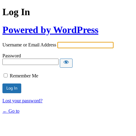
Log In
Powered by WordPress
Username or Email Address
Password
Remember Me
Lost your password?
← Go to