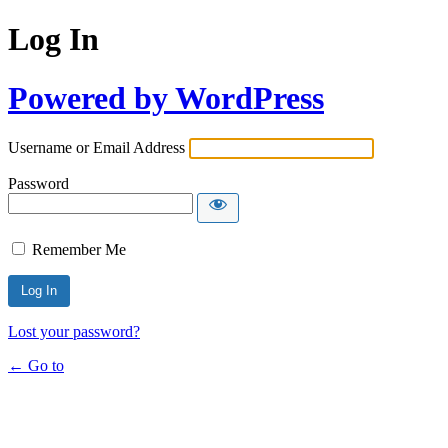
Log In
Powered by WordPress
Username or Email Address
Password
Remember Me
Lost your password?
← Go to