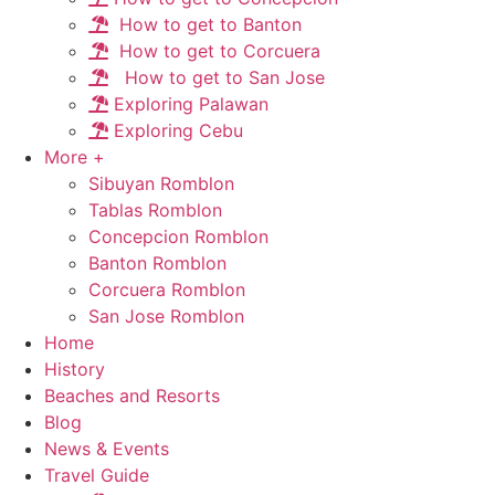
How to get to Banton
How to get to Corcuera
How to get to San Jose
Exploring Palawan
Exploring Cebu
More +
Sibuyan Romblon
Tablas Romblon
Concepcion Romblon
Banton Romblon
Corcuera Romblon
San Jose Romblon
Home
History
Beaches and Resorts
Blog
News & Events
Travel Guide