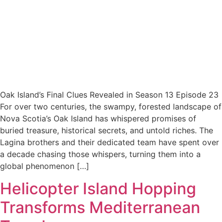
Oak Island’s Final Clues Revealed in Season 13 Episode 23
For over two centuries, the swampy, forested landscape of
Nova Scotia’s Oak Island has whispered promises of
buried treasure, historical secrets, and untold riches. The
Lagina brothers and their dedicated team have spent over
a decade chasing those whispers, turning them into a
global phenomenon […]
Helicopter Island Hopping
Transforms Mediterranean