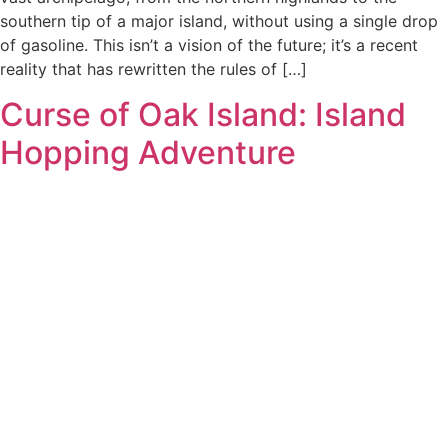
southern tip of a major island, without using a single drop
of gasoline. This isn’t a vision of the future; it’s a recent
reality that has rewritten the rules of […]
Curse of Oak Island: Island
Hopping Adventure