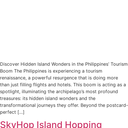
Discover Hidden Island Wonders in the Philippines’ Tourism
Boom The Philippines is experiencing a tourism
renaissance, a powerful resurgence that is doing more
than just filling flights and hotels. This boom is acting as a
spotlight, illuminating the archipelago’s most profound
treasures: its hidden island wonders and the
transformational journeys they offer. Beyond the postcard-
perfect […]
SkyHop Island Hopping