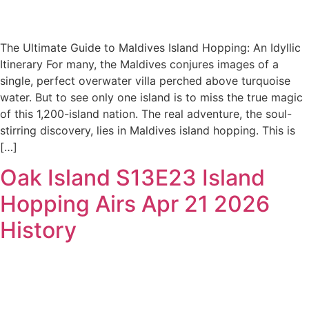
The Ultimate Guide to Maldives Island Hopping: An Idyllic
Itinerary For many, the Maldives conjures images of a
single, perfect overwater villa perched above turquoise
water. But to see only one island is to miss the true magic
of this 1,200-island nation. The real adventure, the soul-
stirring discovery, lies in Maldives island hopping. This is
[…]
Oak Island S13E23 Island
Hopping Airs Apr 21 2026
History