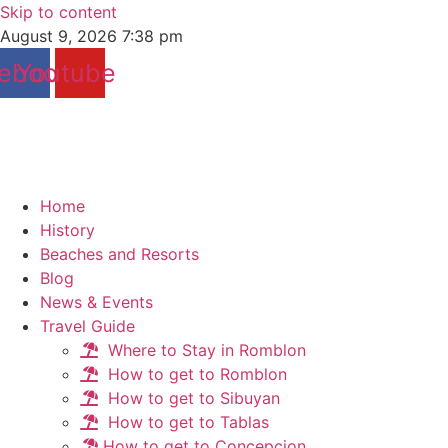
Skip to content
August 9, 2026 7:38 pm
ebook
Youtube
Home
History
Beaches and Resorts
Blog
News & Events
Travel Guide
Where to Stay in Romblon
How to get to Romblon
How to get to Sibuyan
How to get to Tablas
How to get to Concepcion