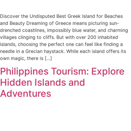
Discover the Undisputed Best Greek Island for Beaches
and Beauty Dreaming of Greece means picturing sun-
drenched coastlines, impossibly blue water, and charming
villages clinging to cliffs. But with over 200 inhabited
islands, choosing the perfect one can feel like finding a
needle in a Grecian haystack. While each island offers its
own magic, there is […]
Philippines Tourism: Explore
Hidden Islands and
Adventures