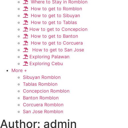
Where to Stay in Romblon
How to get to Romblon
How to get to Sibuyan
How to get to Tablas
How to get to Concepcion
How to get to Banton
How to get to Corcuera
How to get to San Jose
Exploring Palawan
Exploring Cebu
More +
Sibuyan Romblon
Tablas Romblon
Concepcion Romblon
Banton Romblon
Corcuera Romblon
San Jose Romblon
Author:
admin