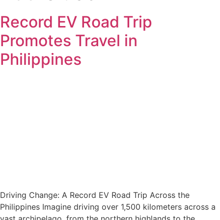
Record EV Road Trip
Promotes Travel in
Philippines
Driving Change: A Record EV Road Trip Across the
Philippines Imagine driving over 1,500 kilometers across a
vast archipelago, from the northern highlands to the