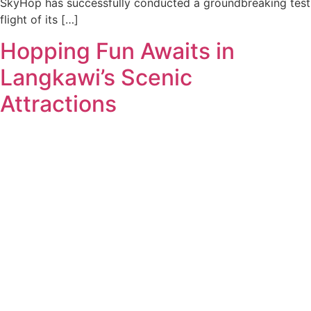
SkyHop has successfully conducted a groundbreaking test
flight of its […]
Hopping Fun Awaits in
Langkawi’s Scenic
Attractions