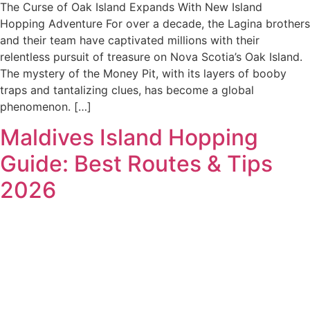
The Curse of Oak Island Expands With New Island
Hopping Adventure For over a decade, the Lagina brothers
and their team have captivated millions with their
relentless pursuit of treasure on Nova Scotia’s Oak Island.
The mystery of the Money Pit, with its layers of booby
traps and tantalizing clues, has become a global
phenomenon. […]
Maldives Island Hopping
Guide: Best Routes & Tips
2026