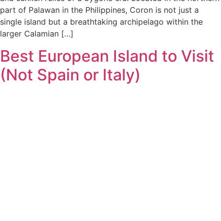
part of Palawan in the Philippines, Coron is not just a
single island but a breathtaking archipelago within the
larger Calamian […]
Best European Island to Visit
(Not Spain or Italy)