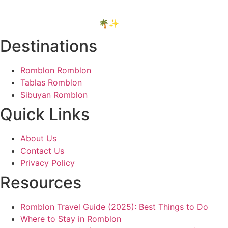
things I truly believe are worth it.
Thanks for your support! 🌴✨
Destinations
Romblon Romblon
Tablas Romblon
Sibuyan Romblon
Quick Links
About Us
Contact Us
Privacy Policy
Resources
Romblon Travel Guide (2025): Best Things to Do
Where to Stay in Romblon