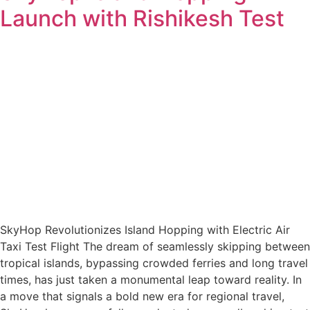
Launch with Rishikesh Test
SkyHop Revolutionizes Island Hopping with Electric Air
Taxi Test Flight The dream of seamlessly skipping between
tropical islands, bypassing crowded ferries and long travel
times, has just taken a monumental leap toward reality. In
a move that signals a bold new era for regional travel,