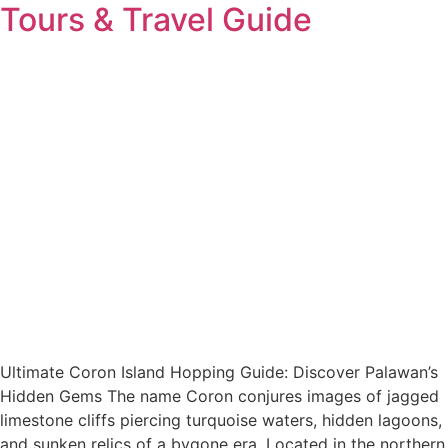
Tours & Travel Guide
Ultimate Coron Island Hopping Guide: Discover Palawan’s
Hidden Gems The name Coron conjures images of jagged
limestone cliffs piercing turquoise waters, hidden lagoons,
and sunken relics of a bygone era. Located in the northern