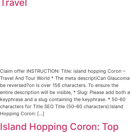
Travel
Claim offer INSTRUCTION: Title: island hopping Coron –
Travel And Tour World * The meta descriptiCan Glaucoma
be reversed?on is over 156 characters. To ensure the
entire description will be visible, * Slug: Please add both a
keyphrase and a slug containing the keyphrase. * 50-60
characters for Title SEO Title (50–60 characters):Island
Hopping Coron: […]
Island Hopping Coron: Top