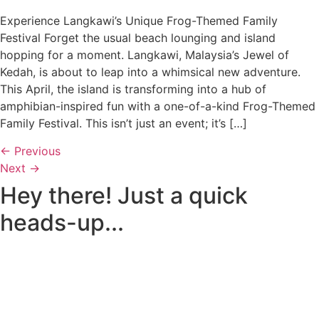
Experience Langkawi’s Unique Frog-Themed Family
Festival Forget the usual beach lounging and island
hopping for a moment. Langkawi, Malaysia’s Jewel of
Kedah, is about to leap into a whimsical new adventure.
This April, the island is transforming into a hub of
amphibian-inspired fun with a one-of-a-kind Frog-Themed
Family Festival. This isn’t just an event; it’s […]
←
Previous
Next
→
Hey there! Just a quick
heads-up...
Some of the links on Romblon Paradise may be affiliate
links. If you book or buy something I recommend, I might
earn a small commission — at no extra cost to you.
These help keep the site running, and I only recommend