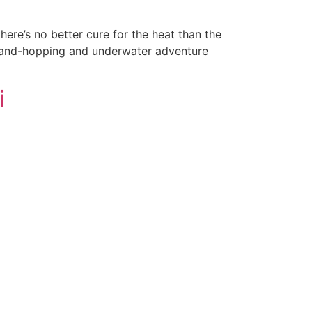
re’s no better cure for the heat than the
 island-hopping and underwater adventure
i