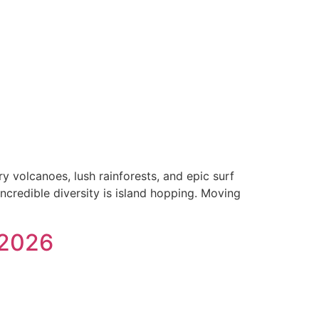
y volcanoes, lush rainforests, and epic surf
incredible diversity is island hopping. Moving
 2026