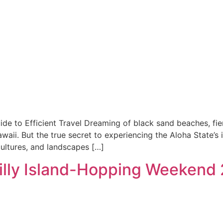
ide to Efficient Travel Dreaming of black sand beaches, fier
waii. But the true secret to experiencing the Aloha State’s 
ultures, and landscapes […]
Scilly Island-Hopping Weekend