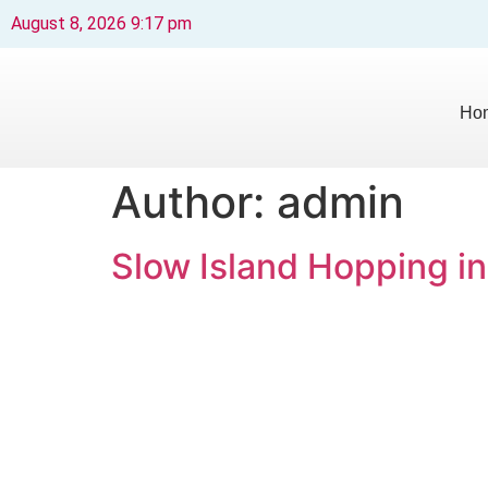
August 8, 2026 9:17 pm
Ho
Author:
admin
Slow Island Hopping in