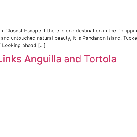
losest Escape If there is one destination in the Philippin
, and untouched natural beauty, it is Pandanon Island. Tuck
.” Looking ahead […]
inks Anguilla and Tortola