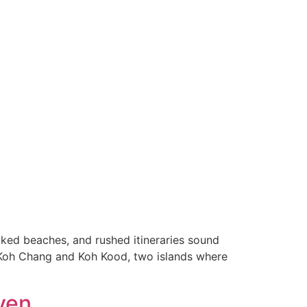
ked beaches, and rushed itineraries sound
o Koh Chang and Koh Kood, two islands where
ven