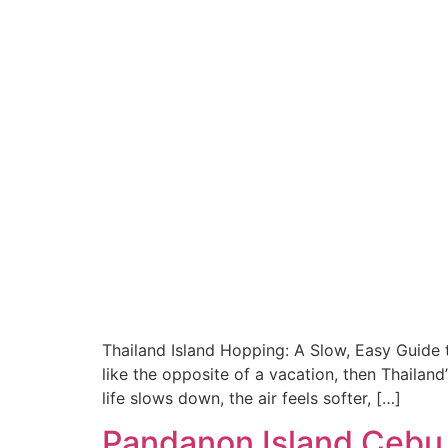
Thailand Island Hopping: A Slow, Easy Guide 
like the opposite of a vacation, then Thaila
life slows down, the air feels softer, […]
Pandanon Island Cebu 