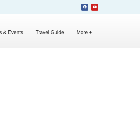
 & Events
Travel Guide
More +