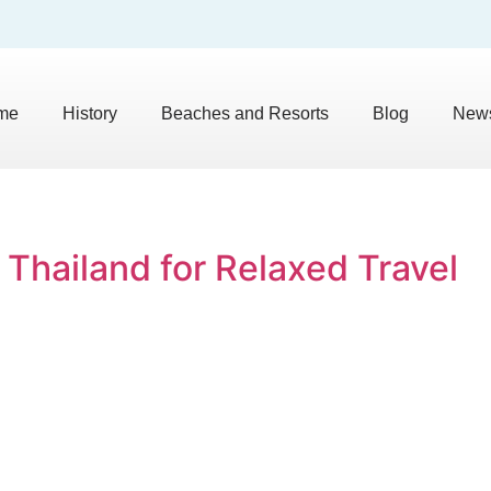
me
History
Beaches and Resorts
Blog
News
 Thailand for Relaxed Travel