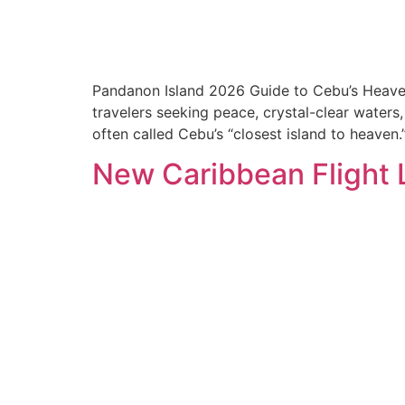
Pandanon Island 2026 Guide to Cebu’s Heaven-C
travelers seeking peace, crystal-clear waters
often called Cebu’s “closest island to heaven
New Caribbean Flight L