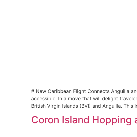
# New Caribbean Flight Connects Anguilla and
accessible. In a move that will delight travel
British Virgin Islands (BVI) and Anguilla. This
Coron Island Hopping