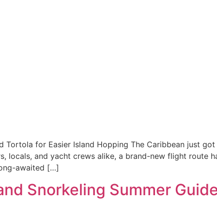
 Tortola for Easier Island Hopping The Caribbean just got 
ers, locals, and yacht crews alike, a brand-new flight route 
 long-awaited […]
 and Snorkeling Summer Guid