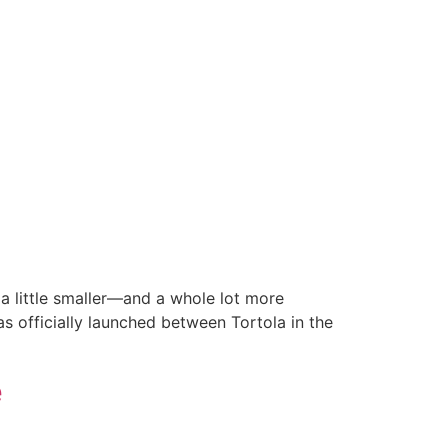
a little smaller—and a whole lot more
has officially launched between Tortola in the
e