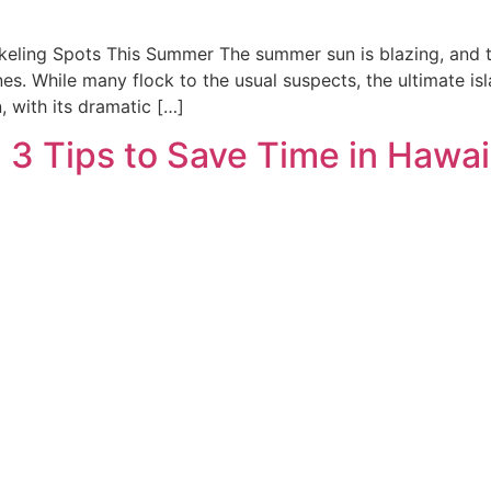
eling Spots This Summer The summer sun is blazing, and the
pines. While many flock to the usual suspects, the ultimate
, with its dramatic […]
 3 Tips to Save Time in Hawai