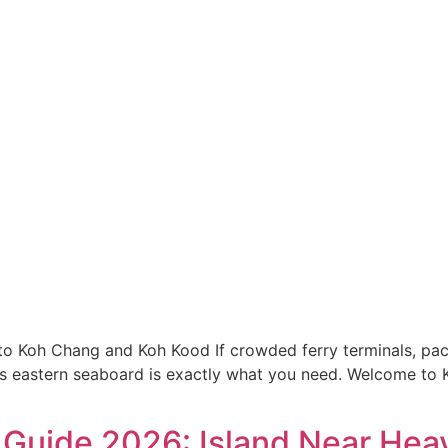
to Koh Chang and Koh Kood If crowded ferry terminals, pac
nd’s eastern seaboard is exactly what you need. Welcome t
Guide 2026: Island Near Hea