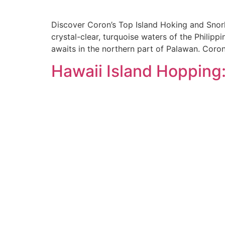
Discover Coron’s Top Island Hoking and Snork
crystal-clear, turquoise waters of the Philip
awaits in the northern part of Palawan. Coron
Hawaii Island Hopping: