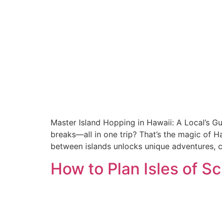
Master Island Hopping in Hawaii: A Local’s Gu
breaks—all in one trip? That’s the magic of Ha
between islands unlocks unique adventures, c
How to Plan Isles of 