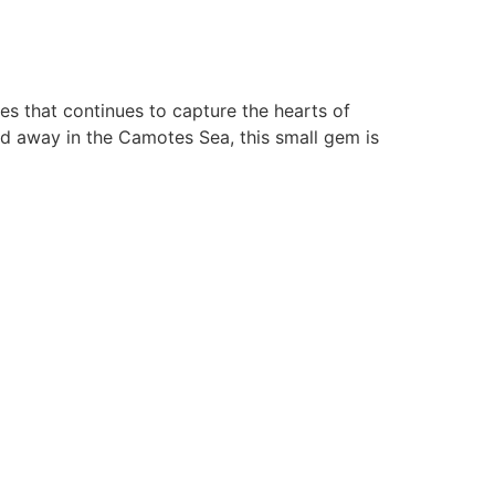
es that continues to capture the hearts of
ed away in the Camotes Sea, this small gem is