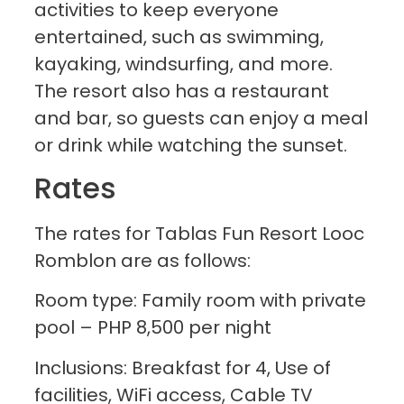
activities to keep everyone
entertained, such as swimming,
kayaking, windsurfing, and more.
The resort also has a restaurant
and bar, so guests can enjoy a meal
or drink while watching the sunset.
Rates
The rates for Tablas Fun Resort Looc
Romblon are as follows:
Room type: Family room with private
pool – PHP 8,500 per night
Inclusions: Breakfast for 4, Use of
facilities, WiFi access, Cable TV