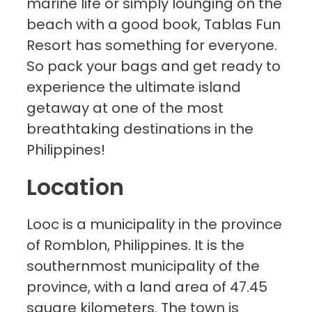
marine life or simply lounging on the
beach with a good book, Tablas Fun
Resort has something for everyone.
So pack your bags and get ready to
experience the ultimate island
getaway at one of the most
breathtaking destinations in the
Philippines!
Location
Looc is a municipality in the province
of Romblon, Philippines. It is the
southernmost municipality of the
province, with a land area of 47.45
square kilometers. The town is