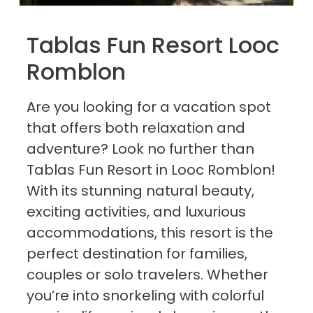
Tablas Fun Resort Looc
Romblon
Are you looking for a vacation spot
that offers both relaxation and
adventure? Look no further than
Tablas Fun Resort in Looc Romblon!
With its stunning natural beauty,
exciting activities, and luxurious
accommodations, this resort is the
perfect destination for families,
couples or solo travelers. Whether
you’re into snorkeling with colorful