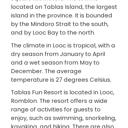
located on Tablas Island, the largest
island in the province. It is bounded
by the Mindoro Strait to the south,
and by Looc Bay to the north.
The climate in Looc is tropical, with a
dry season from January to April
and a wet season from May to
December. The average
temperature is 27 degrees Celsius.
Tablas Fun Resort is located in Looc,
Romblon. The resort offers a wide
range of activities for guests to
enjoy, such as swimming, snorkeling,
kayaking, and hiking. There are also