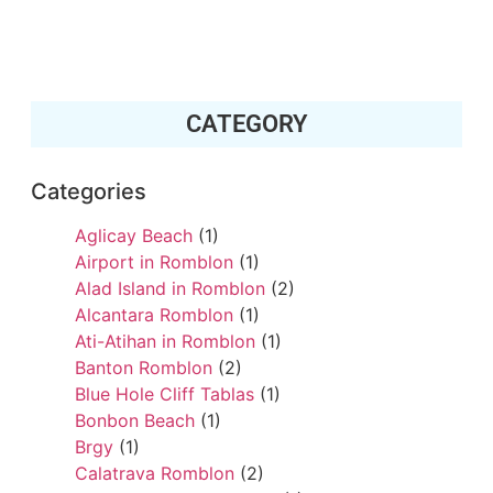
CATEGORY
Categories
Aglicay Beach
(1)
Airport in Romblon
(1)
Alad Island in Romblon
(2)
Alcantara Romblon
(1)
Ati-Atihan in Romblon
(1)
Banton Romblon
(2)
Blue Hole Cliff Tablas
(1)
Bonbon Beach
(1)
Brgy
(1)
Calatrava Romblon
(2)