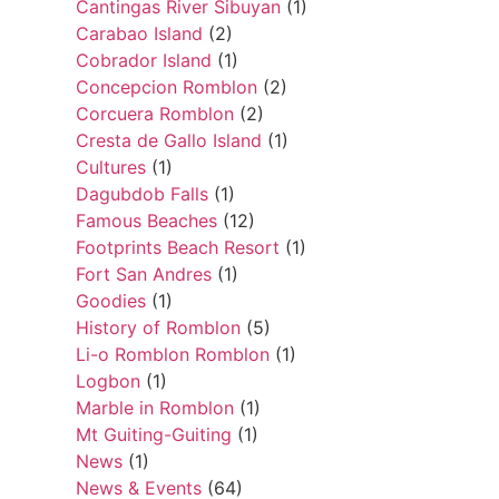
Cantingas River Sibuyan
(1)
Carabao Island
(2)
Cobrador Island
(1)
Concepcion Romblon
(2)
Corcuera Romblon
(2)
Cresta de Gallo Island
(1)
Cultures
(1)
Dagubdob Falls
(1)
Famous Beaches
(12)
Footprints Beach Resort
(1)
Fort San Andres
(1)
Goodies
(1)
History of Romblon
(5)
Li-o Romblon Romblon
(1)
Logbon
(1)
Marble in Romblon
(1)
Mt Guiting-Guiting
(1)
News
(1)
News & Events
(64)