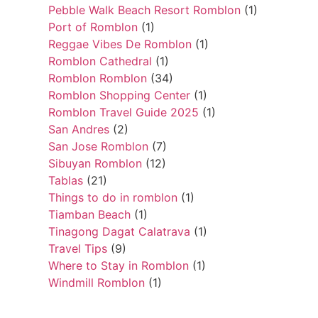
Pebble Walk Beach Resort Romblon
(1)
Port of Romblon
(1)
Reggae Vibes De Romblon
(1)
Romblon Cathedral
(1)
Romblon Romblon
(34)
Romblon Shopping Center
(1)
Romblon Travel Guide 2025
(1)
San Andres
(2)
San Jose Romblon
(7)
Sibuyan Romblon
(12)
Tablas
(21)
Things to do in romblon
(1)
Tiamban Beach
(1)
Tinagong Dagat Calatrava
(1)
Travel Tips
(9)
Where to Stay in Romblon
(1)
Windmill Romblon
(1)