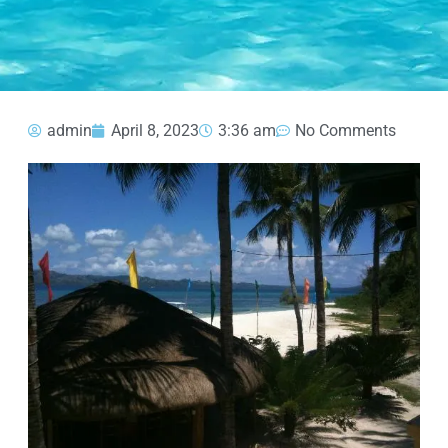
admin
April 8, 2023
3:36 am
No Comments