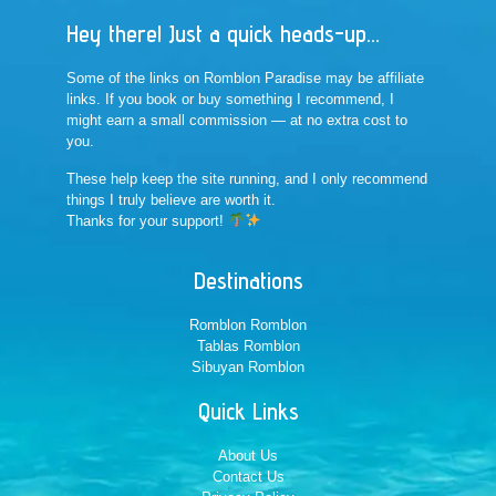
Hey there! Just a quick heads-up...
Some of the links on Romblon Paradise may be affiliate
links. If you book or buy something I recommend, I
might earn a small commission — at no extra cost to
you.
These help keep the site running, and I only recommend
things I truly believe are worth it.
Thanks for your support!
Destinations
Romblon Romblon
Tablas Romblon
Sibuyan Romblon
Quick Links
About Us
Contact Us