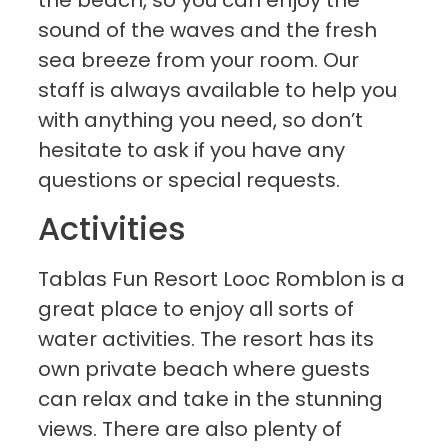
the beach, so you can enjoy the
sound of the waves and the fresh
sea breeze from your room. Our
staff is always available to help you
with anything you need, so don’t
hesitate to ask if you have any
questions or special requests.
Activities
Tablas Fun Resort Looc Romblon is a
great place to enjoy all sorts of
water activities. The resort has its
own private beach where guests
can relax and take in the stunning
views. There are also plenty of