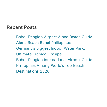
Recent Posts
Bohol-Panglao Airport Alona Beach Guide
Alona Beach Bohol Philippines
Germany’s Biggest Indoor Water Park:
Ultimate Tropical Escape
Bohol-Panglao International Airport Guide
Philippines Among World’s Top Beach
Destinations 2026