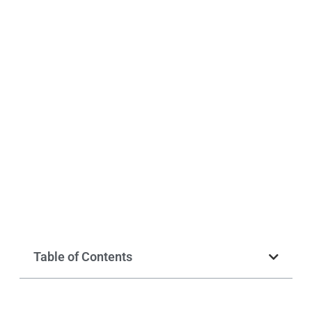
Table of Contents