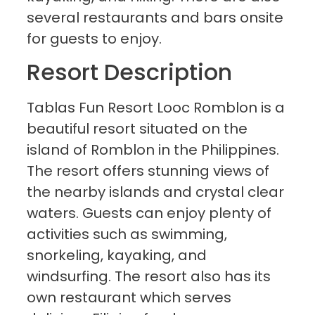
several restaurants and bars onsite
for guests to enjoy.
Resort Description
Tablas Fun Resort Looc Romblon is a
beautiful resort situated on the
island of Romblon in the Philippines.
The resort offers stunning views of
the nearby islands and crystal clear
waters. Guests can enjoy plenty of
activities such as swimming,
snorkeling, kayaking, and
windsurfing. The resort also has its
own restaurant which serves