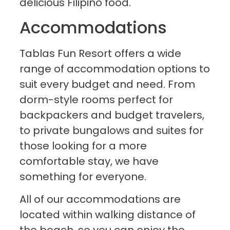
delicious Filipino food.
Accommodations
Tablas Fun Resort offers a wide
range of accommodation options to
suit every budget and need. From
dorm-style rooms perfect for
backpackers and budget travelers,
to private bungalows and suites for
those looking for a more
comfortable stay, we have
something for everyone.
All of our accommodations are
located within walking distance of