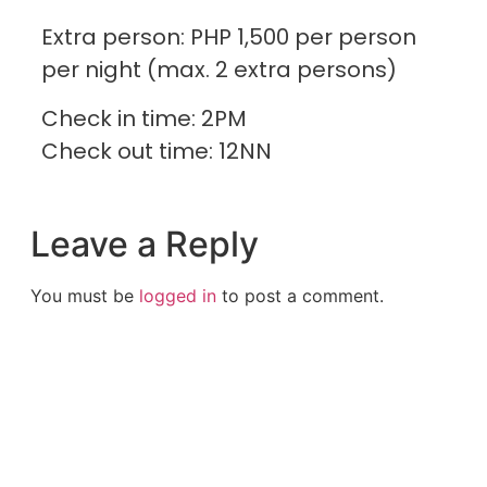
Extra person: PHP 1,500 per person
per night (max. 2 extra persons)
Check in time: 2PM
Check out time: 12NN
Leave a Reply
You must be
logged in
to post a comment.