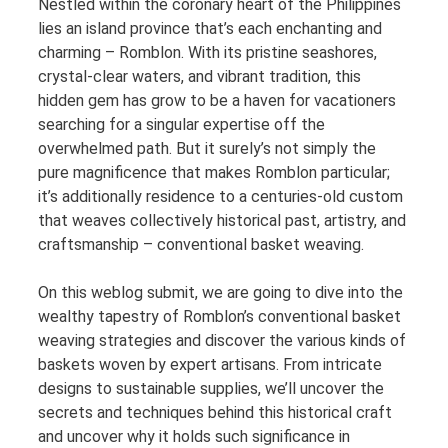
Nestled within the coronary heart of the Philippines
lies an island province that’s each enchanting and
charming – Romblon. With its pristine seashores,
crystal-clear waters, and vibrant tradition, this
hidden gem has grow to be a haven for vacationers
searching for a singular expertise off the
overwhelmed path. But it surely’s not simply the
pure magnificence that makes Romblon particular;
it’s additionally residence to a centuries-old custom
that weaves collectively historical past, artistry, and
craftsmanship – conventional basket weaving.
On this weblog submit, we are going to dive into the
wealthy tapestry of Romblon’s conventional basket
weaving strategies and discover the various kinds of
baskets woven by expert artisans. From intricate
designs to sustainable supplies, we’ll uncover the
secrets and techniques behind this historical craft
and uncover why it holds such significance in