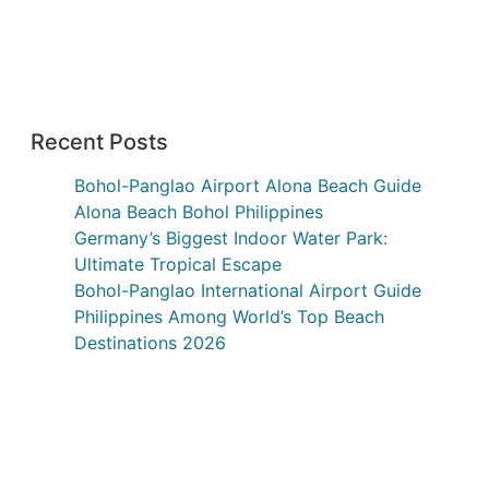
Recent Posts
Bohol-Panglao Airport Alona Beach Guide
Alona Beach Bohol Philippines
Germany’s Biggest Indoor Water Park:
Ultimate Tropical Escape
Bohol-Panglao International Airport Guide
Philippines Among World’s Top Beach
Destinations 2026