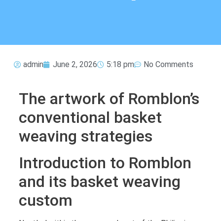
admin
June 2, 2026
5:18 pm
No Comments
The artwork of Romblon’s
conventional basket
weaving strategies
Introduction to Romblon
and its basket weaving
custom