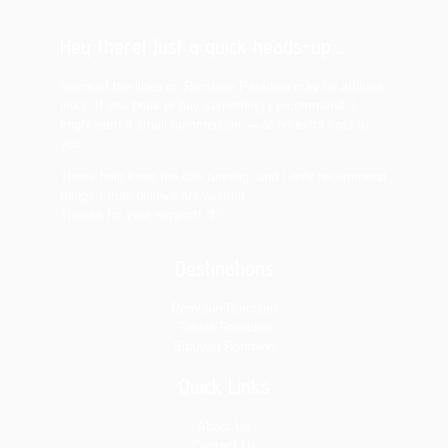
Hey there! Just a quick heads-up...
Some of the links on Romblon Paradise may be affiliate
links. If you book or buy something I recommend, I
might earn a small commission — at no extra cost to
you.
These help keep the site running, and I only recommend
things I truly believe are worth it.
Thanks for your support! 🌴✨
Destinations
Romblon Romblon
Tablas Romblon
Sibuyan Romblon
Quick Links
About Us
Contact Us