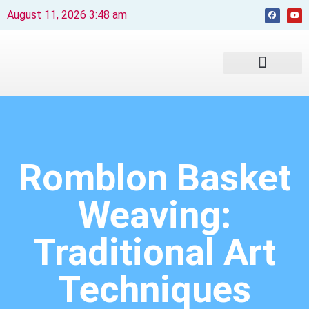
August 11, 2026 3:48 am
Beaches and Resorts
News & Events
Travel Guide
Romblon Basket
Weaving:
Traditional Art
Techniques