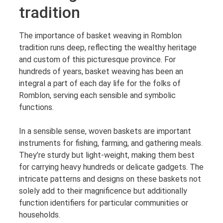
tradition
The importance of basket weaving in Romblon
tradition runs deep, reflecting the wealthy heritage
and custom of this picturesque province. For
hundreds of years, basket weaving has been an
integral a part of each day life for the folks of
Romblon, serving each sensible and symbolic
functions.
In a sensible sense, woven baskets are important
instruments for fishing, farming, and gathering meals.
They’re sturdy but light-weight, making them best
for carrying heavy hundreds or delicate gadgets. The
intricate patterns and designs on these baskets not
solely add to their magnificence but additionally
function identifiers for particular communities or
households.