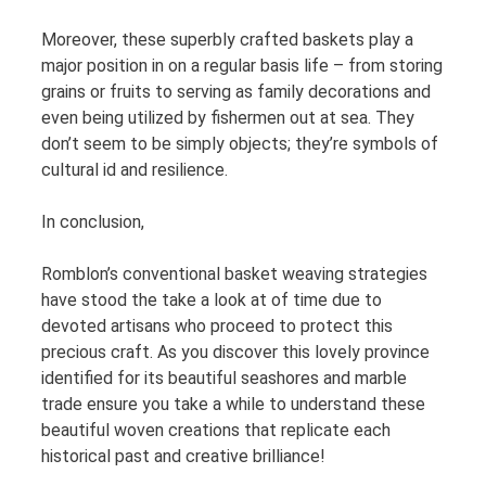
Moreover, these superbly crafted baskets play a
major position in on a regular basis life – from storing
grains or fruits to serving as family decorations and
even being utilized by fishermen out at sea. They
don’t seem to be simply objects; they’re symbols of
cultural id and resilience.
In conclusion,
Romblon’s conventional basket weaving strategies
have stood the take a look at of time due to
devoted artisans who proceed to protect this
precious craft. As you discover this lovely province
identified for its beautiful seashores and marble
trade ensure you take a while to understand these
beautiful woven creations that replicate each
historical past and creative brilliance!