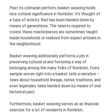
Past its utilitarian perform, basket weaving holds
nice cultural significance in Romblon. It’s thought of
a type of artistry that has been handed down by
means of generations. The talents required to
create these masterpieces are sometimes taught
inside households or realized from expert artisans in
the neighborhood.
Basket weaving additionally performs a job in
preserving cultural id and fostering a way of
belonging among the many folks of Romblon. Every
sample woven right into a basket tells a narrative –
tales about household lineage, native traditions, and
even legendary tales handed down by means of oral
historical past.
Furthermore, basket weaving serves as an financial
exercise for a lot of residents in Romblon.