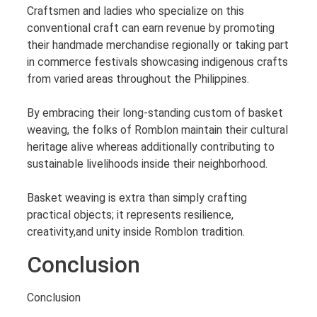
Craftsmen and ladies who specialize on this
conventional craft can earn revenue by promoting
their handmade merchandise regionally or taking part
in commerce festivals showcasing indigenous crafts
from varied areas throughout the Philippines.
By embracing their long-standing custom of basket
weaving, the folks of Romblon maintain their cultural
heritage alive whereas additionally contributing to
sustainable livelihoods inside their neighborhood.
Basket weaving is extra than simply crafting
practical objects; it represents resilience,
creativity,and unity inside Romblon tradition.
Conclusion
Conclusion