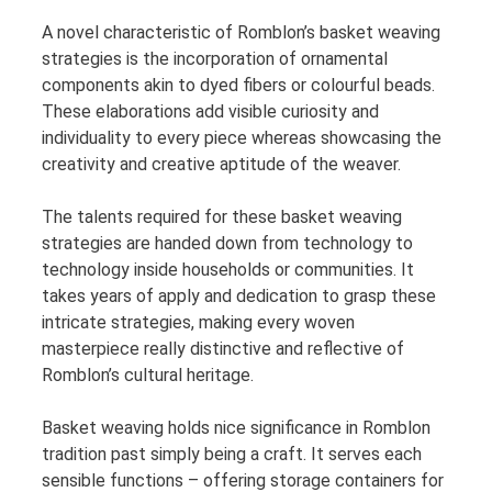
A novel characteristic of Romblon’s basket weaving
strategies is the incorporation of ornamental
components akin to dyed fibers or colourful beads.
These elaborations add visible curiosity and
individuality to every piece whereas showcasing the
creativity and creative aptitude of the weaver.
The talents required for these basket weaving
strategies are handed down from technology to
technology inside households or communities. It
takes years of apply and dedication to grasp these
intricate strategies, making every woven
masterpiece really distinctive and reflective of
Romblon’s cultural heritage.
Basket weaving holds nice significance in Romblon
tradition past simply being a craft. It serves each
sensible functions – offering storage containers for