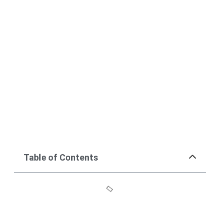
Table of Contents