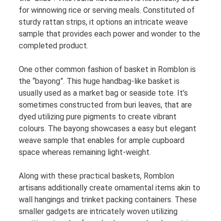
for winnowing rice or serving meals. Constituted of
sturdy rattan strips, it options an intricate weave
sample that provides each power and wonder to the
completed product.
One other common fashion of basket in Romblon is
the “bayong”. This huge handbag-like basket is
usually used as a market bag or seaside tote. It’s
sometimes constructed from buri leaves, that are
dyed utilizing pure pigments to create vibrant
colours. The bayong showcases a easy but elegant
weave sample that enables for ample cupboard
space whereas remaining light-weight.
Along with these practical baskets, Romblon
artisans additionally create ornamental items akin to
wall hangings and trinket packing containers. These
smaller gadgets are intricately woven utilizing