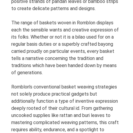
positive strands of pandan leaves or bamboo strips
to create delicate patterns and designs.
The range of baskets woven in Romblon displays
each the sensible wants and creative expression of
its folks. Whether or not it is a bilao used for on a
regular basis duties or a superbly crafted bayong
carried proudly on particular events, every basket
tells a narrative concerning the tradition and
traditions which have been handed down by means
of generations.
Romblon’s conventional basket weaving strategies
not solely produce practical gadgets but
additionally function a type of inventive expression
deeply rooted of their cultural id. From gathering
uncooked supplies like rattan and buri leaves to
mastering complicated weaving patterns, this craft
requires ability, endurance, and a spotlight to