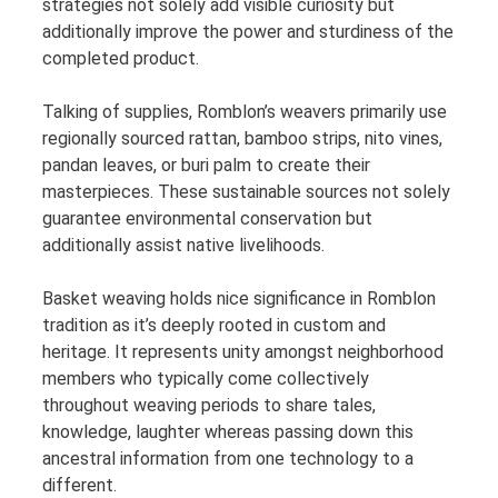
strategies not solely add visible curiosity but
additionally improve the power and sturdiness of the
completed product.
Talking of supplies, Romblon’s weavers primarily use
regionally sourced rattan, bamboo strips, nito vines,
pandan leaves, or buri palm to create their
masterpieces. These sustainable sources not solely
guarantee environmental conservation but
additionally assist native livelihoods.
Basket weaving holds nice significance in Romblon
tradition as it’s deeply rooted in custom and
heritage. It represents unity amongst neighborhood
members who typically come collectively
throughout weaving periods to share tales,
knowledge, laughter whereas passing down this
ancestral information from one technology to a
different.