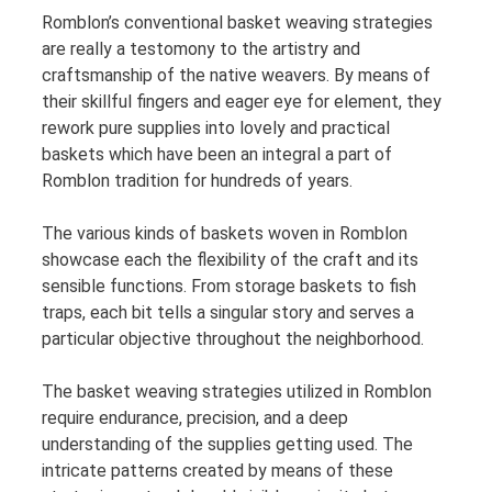
Romblon’s conventional basket weaving strategies
are really a testomony to the artistry and
craftsmanship of the native weavers. By means of
their skillful fingers and eager eye for element, they
rework pure supplies into lovely and practical
baskets which have been an integral a part of
Romblon tradition for hundreds of years.
The various kinds of baskets woven in Romblon
showcase each the flexibility of the craft and its
sensible functions. From storage baskets to fish
traps, each bit tells a singular story and serves a
particular objective throughout the neighborhood.
The basket weaving strategies utilized in Romblon
require endurance, precision, and a deep
understanding of the supplies getting used. The
intricate patterns created by means of these