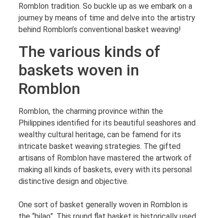
Romblon tradition. So buckle up as we embark on a
journey by means of time and delve into the artistry
behind Romblon’s conventional basket weaving!
The various kinds of
baskets woven in
Romblon
Romblon, the charming province within the
Philippines identified for its beautiful seashores and
wealthy cultural heritage, can be famend for its
intricate basket weaving strategies. The gifted
artisans of Romblon have mastered the artwork of
making all kinds of baskets, every with its personal
distinctive design and objective.
One sort of basket generally woven in Romblon is
the “bilao”. This round flat basket is historically used