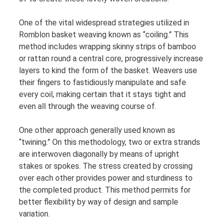
One of the vital widespread strategies utilized in
Romblon basket weaving known as “coiling.” This
method includes wrapping skinny strips of bamboo
or rattan round a central core, progressively increase
layers to kind the form of the basket. Weavers use
their fingers to fastidiously manipulate and safe
every coil, making certain that it stays tight and
even all through the weaving course of.
One other approach generally used known as
“twining.” On this methodology, two or extra strands
are interwoven diagonally by means of upright
stakes or spokes. The stress created by crossing
over each other provides power and sturdiness to
the completed product. This method permits for
better flexibility by way of design and sample
variation.