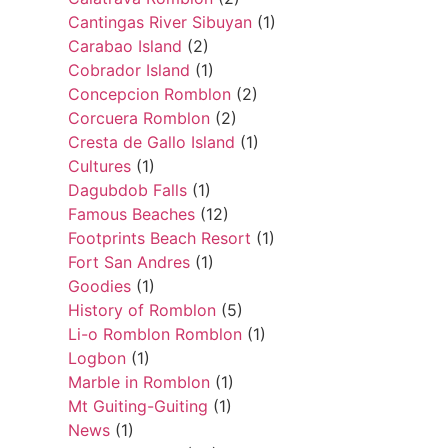
Cantingas River Sibuyan
(1)
Carabao Island
(2)
Cobrador Island
(1)
Concepcion Romblon
(2)
Corcuera Romblon
(2)
Cresta de Gallo Island
(1)
Cultures
(1)
Dagubdob Falls
(1)
Famous Beaches
(12)
Footprints Beach Resort
(1)
Fort San Andres
(1)
Goodies
(1)
History of Romblon
(5)
Li-o Romblon Romblon
(1)
Logbon
(1)
Marble in Romblon
(1)
Mt Guiting-Guiting
(1)
News
(1)