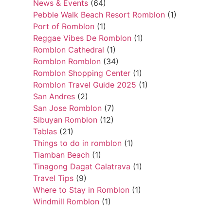
News & Events
(64)
Pebble Walk Beach Resort Romblon
(1)
Port of Romblon
(1)
Reggae Vibes De Romblon
(1)
Romblon Cathedral
(1)
Romblon Romblon
(34)
Romblon Shopping Center
(1)
Romblon Travel Guide 2025
(1)
San Andres
(2)
San Jose Romblon
(7)
Sibuyan Romblon
(12)
Tablas
(21)
Things to do in romblon
(1)
Tiamban Beach
(1)
Tinagong Dagat Calatrava
(1)
Travel Tips
(9)
Where to Stay in Romblon
(1)
Windmill Romblon
(1)