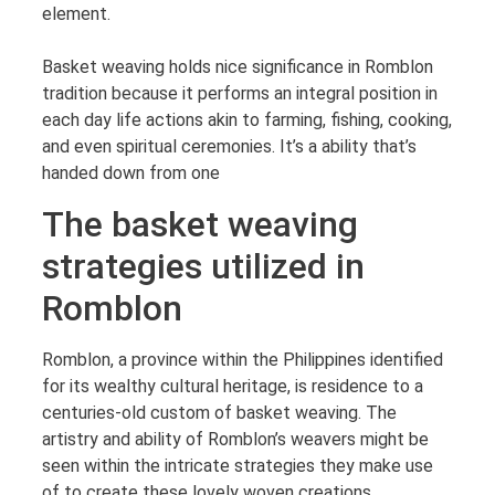
element.
Basket weaving holds nice significance in Romblon
tradition because it performs an integral position in
each day life actions akin to farming, fishing, cooking,
and even spiritual ceremonies. It’s a ability that’s
handed down from one
The basket weaving
strategies utilized in
Romblon
Romblon, a province within the Philippines identified
for its wealthy cultural heritage, is residence to a
centuries-old custom of basket weaving. The
artistry and ability of Romblon’s weavers might be
seen within the intricate strategies they make use
of to create these lovely woven creations.