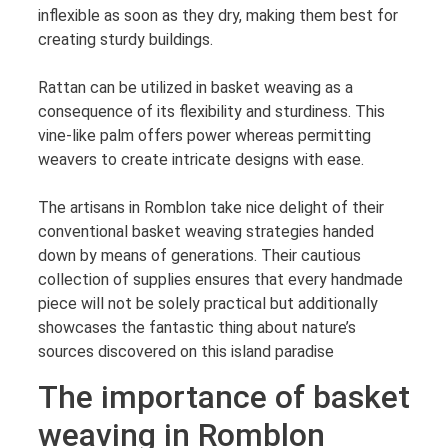
inflexible as soon as they dry, making them best for
creating sturdy buildings.
Rattan can be utilized in basket weaving as a
consequence of its flexibility and sturdiness. This
vine-like palm offers power whereas permitting
weavers to create intricate designs with ease.
The artisans in Romblon take nice delight of their
conventional basket weaving strategies handed
down by means of generations. Their cautious
collection of supplies ensures that every handmade
piece will not be solely practical but additionally
showcases the fantastic thing about nature’s
sources discovered on this island paradise
The importance of basket
weaving in Romblon