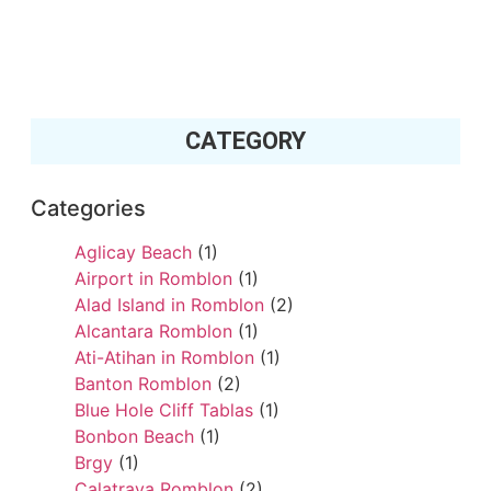
CATEGORY
Categories
Aglicay Beach
(1)
Airport in Romblon
(1)
Alad Island in Romblon
(2)
Alcantara Romblon
(1)
Ati-Atihan in Romblon
(1)
Banton Romblon
(2)
Blue Hole Cliff Tablas
(1)
Bonbon Beach
(1)
Brgy
(1)
Calatrava Romblon
(2)