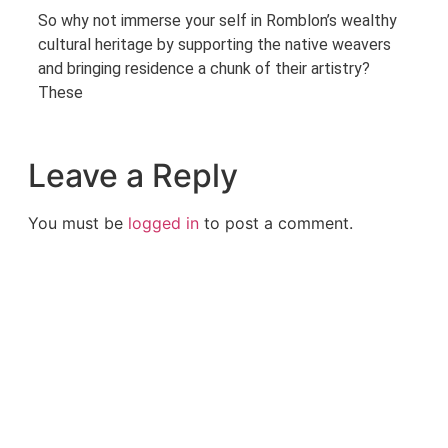
So why not immerse your self in Romblon’s wealthy
cultural heritage by supporting the native weavers
and bringing residence a chunk of their artistry?
These
Leave a Reply
You must be
logged in
to post a comment.