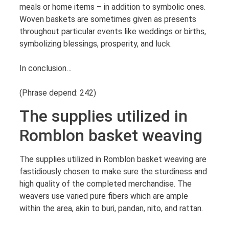
meals or home items – in addition to symbolic ones.
Woven baskets are sometimes given as presents
throughout particular events like weddings or births,
symbolizing blessings, prosperity, and luck.
In conclusion…
(Phrase depend: 242)
The supplies utilized in
Romblon basket weaving
The supplies utilized in Romblon basket weaving are
fastidiously chosen to make sure the sturdiness and
high quality of the completed merchandise. The
weavers use varied pure fibers which are ample
within the area, akin to buri, pandan, nito, and rattan.