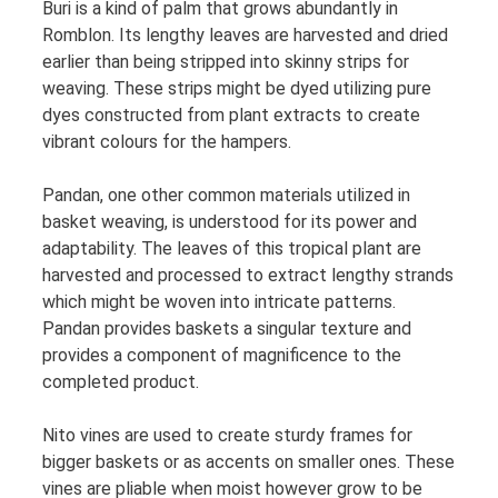
Buri is a kind of palm that grows abundantly in
Romblon. Its lengthy leaves are harvested and dried
earlier than being stripped into skinny strips for
weaving. These strips might be dyed utilizing pure
dyes constructed from plant extracts to create
vibrant colours for the hampers.
Pandan, one other common materials utilized in
basket weaving, is understood for its power and
adaptability. The leaves of this tropical plant are
harvested and processed to extract lengthy strands
which might be woven into intricate patterns.
Pandan provides baskets a singular texture and
provides a component of magnificence to the
completed product.
Nito vines are used to create sturdy frames for
bigger baskets or as accents on smaller ones. These
vines are pliable when moist however grow to be