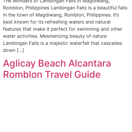
The Wonders of Lambingan Falls in Magdiwang,
Romblon, Philippines Lambingan Falls is a beautiful falls
in the town of Magdiwang, Romblon, Philippines. It’s
best known for its refreshing waters and natural
features that make it perfect for swimming and other
water activities. Mesmerizing beauty of nature
Lambingan Falls is a majestic waterfall that cascades
down […]
Aglicay Beach Alcantara
Romblon Travel Guide