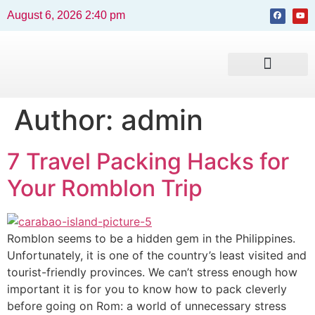
August 6, 2026 2:40 pm
Beaches and Resorts
News & Events
Travel Guide
Author:
admin
7 Travel Packing Hacks for
Your Romblon Trip
Romblon seems to be a hidden gem in the Philippines.
Unfortunately, it is one of the country’s least visited and
tourist-friendly provinces. We can’t stress enough how
important it is for you to know how to pack cleverly
before going on Rom: a world of unnecessary stress