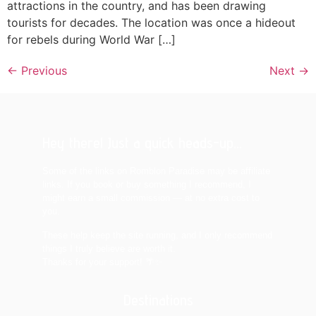
attractions in the country, and has been drawing
tourists for decades. The location was once a hideout
for rebels during World War […]
←
Previous
Next
→
Hey there! Just a quick heads-up...
Some of the links on Romblon Paradise may be affiliate
links. If you book or buy something I recommend, I
might earn a small commission — at no extra cost to
you.
These help keep the site running, and I only recommend
things I truly believe are worth it.
Thanks for your support! 🌴✨
Destinations