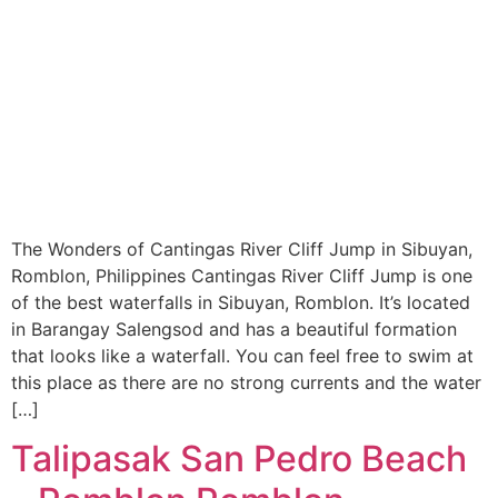
The Wonders of Cantingas River Cliff Jump in Sibuyan,
Romblon, Philippines Cantingas River Cliff Jump is one
of the best waterfalls in Sibuyan, Romblon. It’s located
in Barangay Salengsod and has a beautiful formation
that looks like a waterfall. You can feel free to swim at
this place as there are no strong currents and the water
[…]
Talipasak San Pedro Beach