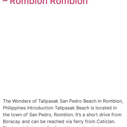
– Romblon Romblon
The Wonders of Talipasak San Pedro Beach in Romblon,
Philippines Introduction Talipasak Beach is located in
the town of San Pedro, Romblon. It’s a short drive from
Boracay and can be reached via ferry from Caticlan.