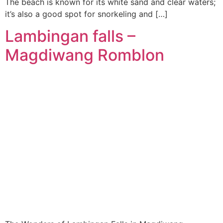
The beach is known for its white sand and clear waters;
it’s also a good spot for snorkeling and […]
Lambingan falls –
Magdiwang Romblon