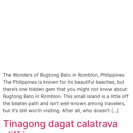
The Wonders of Bugtong Bato in Romblon, Philippines
The Philippines is known for its beautiful beaches, but
there’s one hidden gem that you might not know about:
Bugtong Bato in Romblon. This small island is a little off
the beaten path and isn’t well-known among travelers,
but it’s still worth visiting. After all, who doesn’t […]
Tinagong dagat calatrava