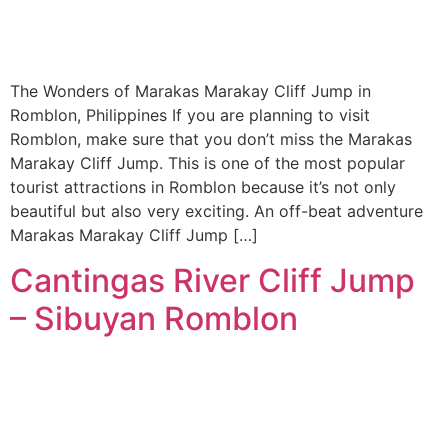
The Wonders of Marakas Marakay Cliff Jump in
Romblon, Philippines If you are planning to visit
Romblon, make sure that you don’t miss the Marakas
Marakay Cliff Jump. This is one of the most popular
tourist attractions in Romblon because it’s not only
beautiful but also very exciting. An off-beat adventure
Marakas Marakay Cliff Jump […]
Cantingas River Cliff Jump
– Sibuyan Romblon