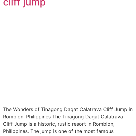
cliff jump
The Wonders of Tinagong Dagat Calatrava Cliff Jump in
Romblon, Philippines The Tinagong Dagat Calatrava
Cliff Jump is a historic, rustic resort in Romblon,
Philippines. The jump is one of the most famous