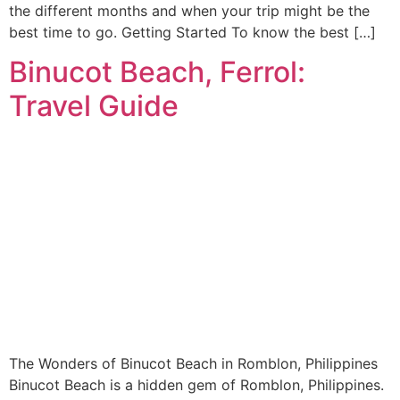
the different months and when your trip might be the
best time to go. Getting Started To know the best […]
Binucot Beach, Ferrol:
Travel Guide
The Wonders of Binucot Beach in Romblon, Philippines
Binucot Beach is a hidden gem of Romblon, Philippines.