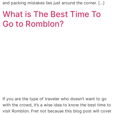
and packing mistakes lies just around the corner. […]
What is The Best Time To
Go to Romblon?
If you are the type of traveler who doesn’t want to go
with the crowd, it’s a wise idea to know the best time to
visit Romblon. Fret not because this blog post will cover