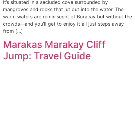
It’s situated in a secluded cove surrounded by
mangroves and rocks that jut out into the water. The
warm waters are reminiscent of Boracay but without the
crowds—and you’ll get to enjoy it all just steps away
from […]
Marakas Marakay Cliff
Jump: Travel Guide