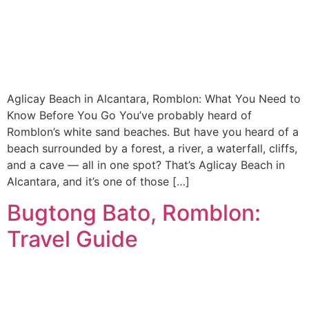
Aglicay Beach in Alcantara, Romblon: What You Need to
Know Before You Go You’ve probably heard of
Romblon’s white sand beaches. But have you heard of a
beach surrounded by a forest, a river, a waterfall, cliffs,
and a cave — all in one spot? That’s Aglicay Beach in
Alcantara, and it’s one of those […]
Bugtong Bato, Romblon:
Travel Guide