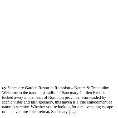
🌿 Sanctuary Garden Resort in Romblon – Nature & Tranquility
Welcome to the tranquil paradise of Sanctuary Garden Resort,
tucked away in the heart of Romblon province. Surrounded by
scenic vistas and lush greenery, this haven is a true embodiment of
nature’s serenity. Whether you’re looking for a rejuvenating escape
or an adventure-filled retreat, Sanctuary […]