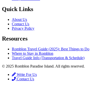
Quick Links
About Us
Contact Us
Privacy Policy
Resources
Romblon Travel Guide (2025): Best Things to Do
Where to Stay in Romblon
Travel Guide Info (Transportation & Schedule)
© 2025 Romblon Paradise Island. All rights reserved.
Write For Us
Contact Us