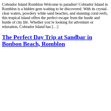
Cobrador Island Romblon Welcome to paradise! Cobrador Island in
Romblon is a hidden gem waiting to be discovered. With its crystal-
clear waters, powdery white sand beaches, and stunning coral reefs,
this tropical island offers the perfect escape from the hustle and
bustle of city life. Whether you’re looking for adventure or
relaxation, Cobrador Island has […]
The Perfect Day Trip at Sandbar in
Bonbon Beach, Romblon