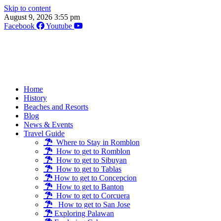
Skip to content
August 9, 2026 3:55 pm
Facebook
Youtube
Home
History
Beaches and Resorts
Blog
News & Events
Travel Guide
Where to Stay in Romblon
How to get to Romblon
How to get to Sibuyan
How to get to Tablas
How to get to Concepcion
How to get to Banton
How to get to Corcuera
How to get to San Jose
Exploring Palawan