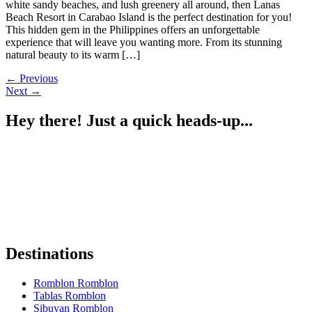
white sandy beaches, and lush greenery all around, then Lanas
Beach Resort in Carabao Island is the perfect destination for you!
This hidden gem in the Philippines offers an unforgettable
experience that will leave you wanting more. From its stunning
natural beauty to its warm […]
←
Previous
Next
→
Hey there! Just a quick heads-up...
Some of the links on Romblon Paradise may be affiliate links. If you
book or buy something I recommend, I might earn a small
commission — at no extra cost to you.
These help keep the site running, and I only recommend things I
truly believe are worth it.
Thanks for your support! 🌴✨
Destinations
Romblon Romblon
Tablas Romblon
Sibuyan Romblon