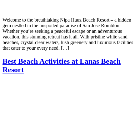
Welcome to the breathtaking Nipa Hauz Beach Resort – a hidden
gem nestled in the unspoiled paradise of San Jose Romblon.
Whether you’re seeking a peaceful escape or an adventurous
vacation, this stunning retreat has it all. With pristine white sand
beaches, crystal-clear waters, lush greenery and luxurious facilities
that cater to your every need, […]
Best Beach Activities at Lanas Beach
Resort