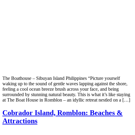
The Boathouse – Sibuyan Island Philippines “Picture yourself
waking up to the sound of gentle waves lapping against the shore,
feeling a cool ocean breeze brush across your face, and being
surrounded by stunning natural beauty. This is what it’s like staying
at The Boat House in Romblon – an idyllic retreat nestled on a […]
Cobrador Island, Romblon: Beaches &
Attractions