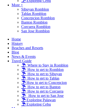
Exploring Cebu
More +
Sibuyan Romblon
Tablas Romblon
Concepcion Romblon
Banton Romblon
Corcuera Romblon
San Jose Romblon
Home
History
Beaches and Resorts
Blog
News & Events
Travel Guide
Where to Stay in Romblon
How to get to Romblon
How to get to Sibuyan
How to get to Tablas
How to get to Concepcion
How to get to Banton
How to get to Corcuera
How to get to San Jose
Exploring Palawan
Exploring Cebu