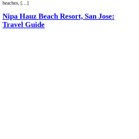
beaches, […]
Nipa Hauz Beach Resort, San Jose:
Travel Guide