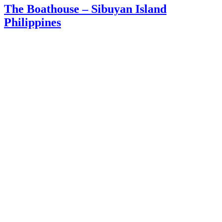
The Boathouse – Sibuyan Island
Philippines