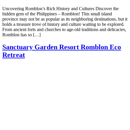
Uncovering Romblon’s Rich History and Cultures Discover the
hidden gem of the Philippines – Romblon! This small island
province may not be as popular as its neighboring destinations, but it
holds a treasure trove of history and culture waiting to be explored.
From ancient forts and churches to age-old traditions and delicacies,
Romblon has so […]
Sanctuary Garden Resort Romblon Eco
Retreat