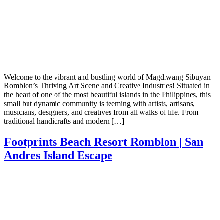
Welcome to the vibrant and bustling world of Magdiwang Sibuyan
Romblon’s Thriving Art Scene and Creative Industries! Situated in
the heart of one of the most beautiful islands in the Philippines, this
small but dynamic community is teeming with artists, artisans,
musicians, designers, and creatives from all walks of life. From
traditional handicrafts and modern […]
Footprints Beach Resort Romblon | San
Andres Island Escape