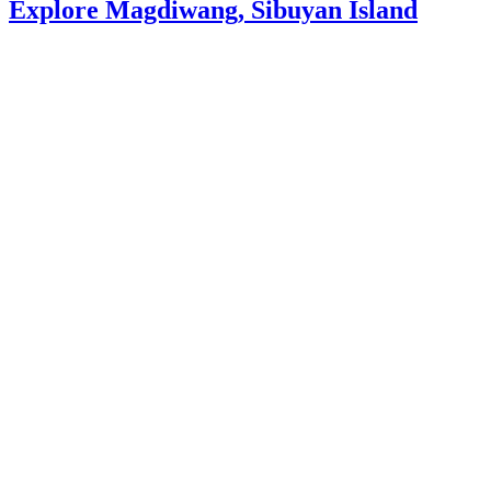
Explore Magdiwang, Sibuyan Island