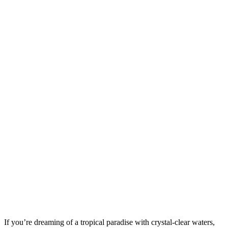
If you’re dreaming of a tropical paradise with crystal-clear waters,