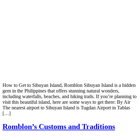
How to Get to Sibuyan Island, Romblon Sibuyan Island is a hidden
gem in the Philippines that offers stunning natural wonders,
including waterfalls, beaches, and hiking trails. If you’re planning to
visit this beautiful island, here are some ways to get there: By Air
The nearest airport to Sibuyan Island is Tugdan Airport in Tablas
[…]
Romblon’s Customs and Traditions