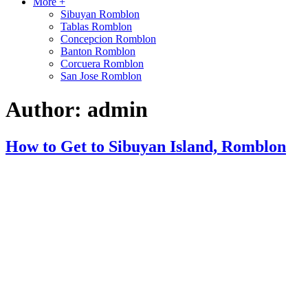
More +
Sibuyan Romblon
Tablas Romblon
Concepcion Romblon
Banton Romblon
Corcuera Romblon
San Jose Romblon
Author:
admin
How to Get to Sibuyan Island, Romblon