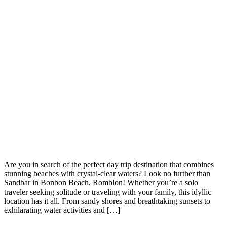
Are you in search of the perfect day trip destination that combines
stunning beaches with crystal-clear waters? Look no further than
Sandbar in Bonbon Beach, Romblon! Whether you’re a solo
traveler seeking solitude or traveling with your family, this idyllic
location has it all. From sandy shores and breathtaking sunsets to
exhilarating water activities and […]