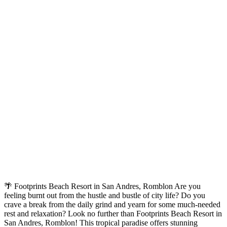
🌴 Footprints Beach Resort in San Andres, Romblon Are you
feeling burnt out from the hustle and bustle of city life? Do you
crave a break from the daily grind and yearn for some much-needed
rest and relaxation? Look no further than Footprints Beach Resort in
San Andres, Romblon! This tropical paradise offers stunning