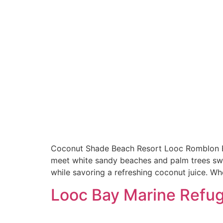
Coconut Shade Beach Resort Looc Romblon Es
meet white sandy beaches and palm trees sway
while savoring a refreshing coconut juice. Wh
Looc Bay Marine Refu