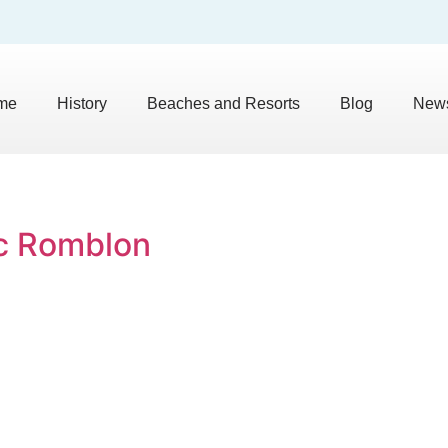
me
History
Beaches and Resorts
Blog
News
oc Romblon