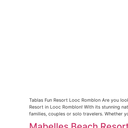
Tablas Fun Resort Looc Romblon Are you looki
Resort in Looc Romblon! With its stunning natu
families, couples or solo travelers. Whether y
Mabelles Beach Resort