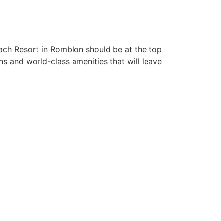
each Resort in Romblon should be at the top
s and world-class amenities that will leave