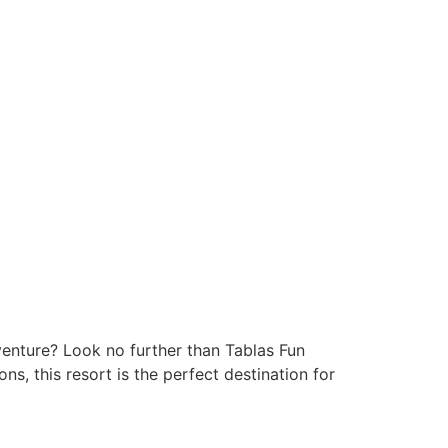
venture? Look no further than Tablas Fun
s, this resort is the perfect destination for