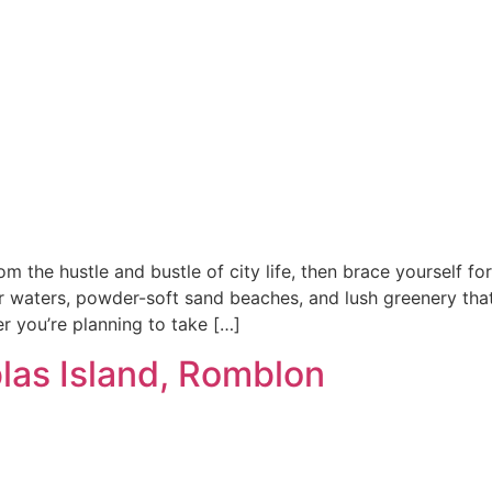
rom the hustle and bustle of city life, then brace yourself f
ar waters, powder-soft sand beaches, and lush greenery that 
r you’re planning to take […]
las Island, Romblon