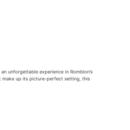
or an unforgettable experience in Romblon’s
make up its picture-perfect setting, this