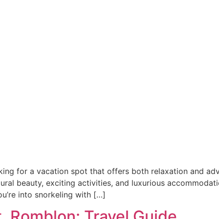
ng for a vacation spot that offers both relaxation and ad
ral beauty, exciting activities, and luxurious accommodation
ou’re into snorkeling with […]
, Romblon: Travel Guide