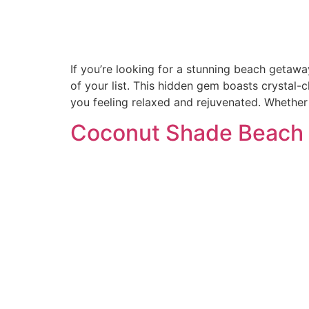
If you’re looking for a stunning beach getawa
of your list. This hidden gem boasts crystal-
you feeling relaxed and rejuvenated. Whether
Coconut Shade Beach 