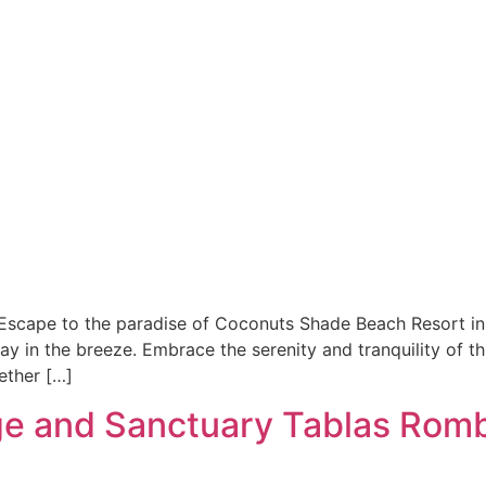
cape to the paradise of Coconuts Shade Beach Resort in 
 in the breeze. Embrace the serenity and tranquility of th
ether […]
ge and Sanctuary Tablas Rom