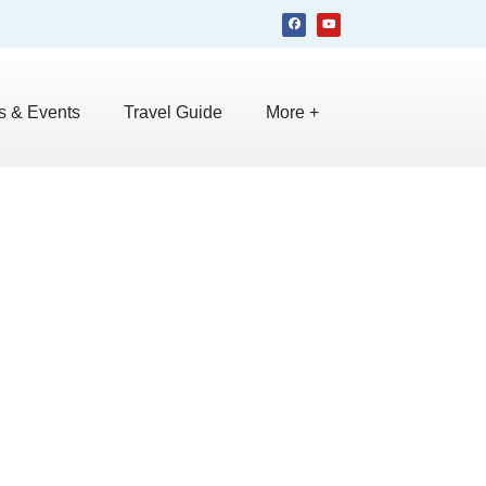
 & Events
Travel Guide
More +