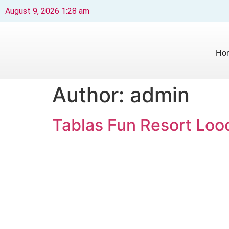
August 9, 2026 1:28 am
Ho
Author:
admin
Tablas Fun Resort Lo