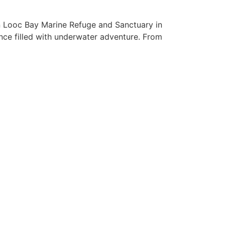
an Looc Bay Marine Refuge and Sanctuary in
ence filled with underwater adventure. From