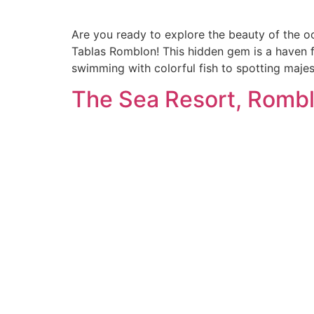
Are you ready to explore the beauty of the o
Tablas Romblon! This hidden gem is a haven fo
swimming with colorful fish to spotting majes
The Sea Resort, Rombl