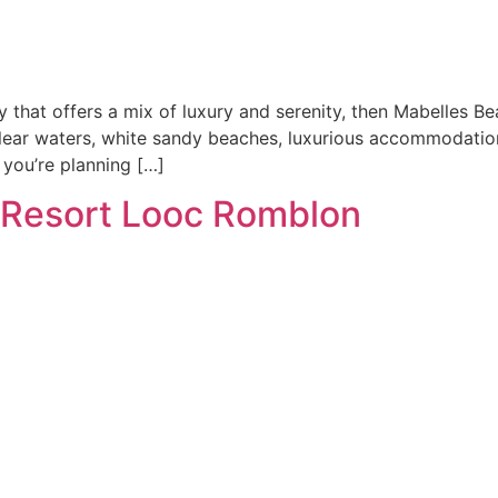
y that offers a mix of luxury and serenity, then Mabelles B
clear waters, white sandy beaches, luxurious accommodation
 you’re planning […]
Resort Looc Romblon