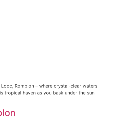
Looc, Romblon – where crystal-clear waters
is tropical haven as you bask under the sun
blon