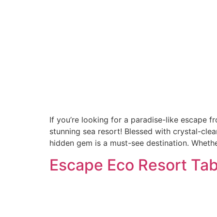
If you’re looking for a paradise-like escape f
stunning sea resort! Blessed with crystal-cle
hidden gem is a must-see destination. Whethe
Escape Eco Resort Tab