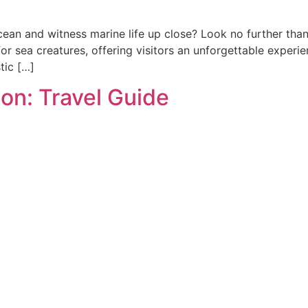
cean and witness marine life up close? Look no further th
r sea creatures, offering visitors an unforgettable experi
tic […]
on: Travel Guide