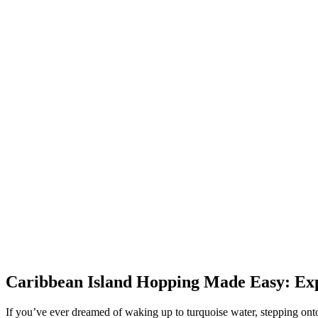
Caribbean Island Hopping Made Easy: Expe
If you’ve ever dreamed of waking up to turquoise water, stepping onto