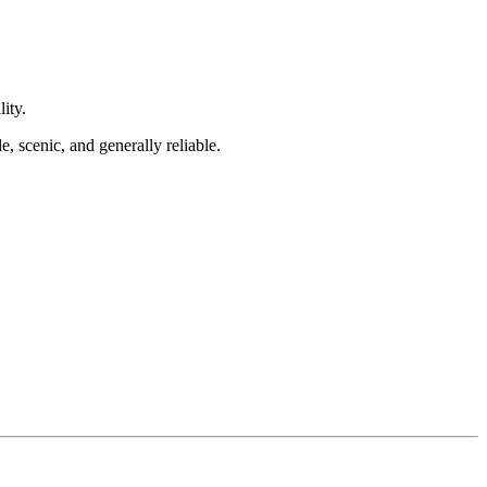
ity.
, scenic, and generally reliable.