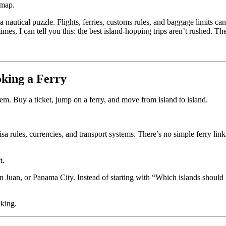
 map.
 a nautical puzzle. Flights, ferries, customs rules, and baggage limits
mes, I can tell you this: the best island-hopping trips aren’t rushed. Th
oking a Ferry
stem. Buy a ticket, jump on a ferry, and move from island to island.
rules, currencies, and transport systems. There’s no simple ferry link
t.
 Juan, or Panama City. Instead of starting with “Which islands should I 
cking.