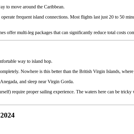
t way to move around the Caribbean.
 operate frequent island connections. Most flights last just 20 to 50 mi
ines offer multi-leg packages that can significantly reduce total costs c
omfortable way to island hop.
mpletely. Nowhere is this better than the British Virgin Islands, where d
n Anegada, and sleep near Virgin Gorda.
elf) require proper sailing experience. The waters here can be tricky wit
 2024