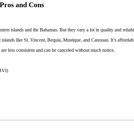
 Pros and Cons
astern islands and the Bahamas. But they vary a lot in quality and reliabil
 islands like St. Vincent, Bequia, Mustique, and Canouan. It’s affordable
 are less consistent and can be canceled without much notice.
 BVI)