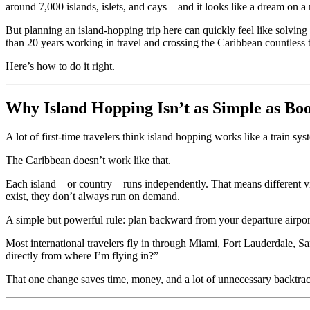
around 7,000 islands, islets, and cays—and it looks like a dream on a
But planning an island-hopping trip here can quickly feel like solving
than 20 years working in travel and crossing the Caribbean countless ti
Here’s how to do it right.
Why Island Hopping Isn’t as Simple as Bo
A lot of first-time travelers think island hopping works like a train sy
The Caribbean doesn’t work like that.
Each island—or country—runs independently. That means different visa 
exist, they don’t always run on demand.
A simple but powerful rule: plan backward from your departure airpor
Most international travelers fly in through Miami, Fort Lauderdale, San
directly from where I’m flying in?”
That one change saves time, money, and a lot of unnecessary backtra