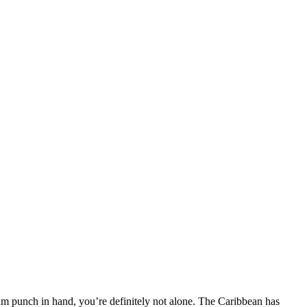
rum punch in hand, you’re definitely not alone. The Caribbean has