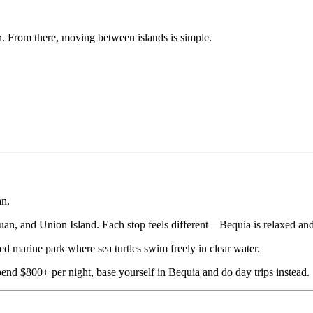
n. From there, moving between islands is simple.
an.
ouan, and Union Island. Each stop feels different—Bequia is relaxed and
d marine park where sea turtles swim freely in clear water.
end $800+ per night, base yourself in Bequia and do day trips instead.