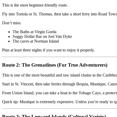
This is the most beginner-friendly route.
Fly into Tortola or St. Thomas, then take a short ferry into Road Tow
Don’t miss:
The Baths at Virgin Gorda
Soggy Dollar Bar on Jost Van Dyke
The caves at Norman Island
Plan at least three nights if you want to enjoy it properly.
Route 2: The Grenadines (For True Adventurers)
This is one of the most beautiful and raw island chains in the Caribbe
Start in St. Vincent, then take ferries through Bequia, Mustique, Can
From Union Island, you can take a boat to the Tobago Cays, a protecte
Quick tip: Mustique is extremely expensive. Unless you’re ready to sp
Route 3: The Leeward Islands (Cultural Variety)