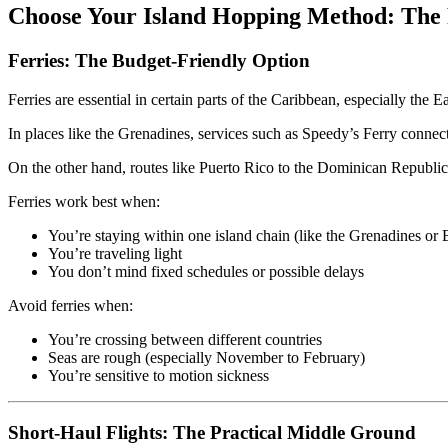
Choose Your Island Hopping Method: The
Ferries: The Budget-Friendly Option
Ferries are essential in certain parts of the Caribbean, especially the E
In places like the Grenadines, services such as Speedy’s Ferry connect
On the other hand, routes like Puerto Rico to the Dominican Republic
Ferries work best when:
You’re staying within one island chain (like the Grenadines or
You’re traveling light
You don’t mind fixed schedules or possible delays
Avoid ferries when:
You’re crossing between different countries
Seas are rough (especially November to February)
You’re sensitive to motion sickness
Short-Haul Flights: The Practical Middle Ground