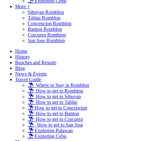
Exploring Cebu
More +
Sibuyan Romblon
Tablas Romblon
Concepcion Romblon
Banton Romblon
Corcuera Romblon
San Jose Romblon
Home
History
Beaches and Resorts
Blog
News & Events
Travel Guide
Where to Stay in Romblon
How to get to Romblon
How to get to Sibuyan
How to get to Tablas
How to get to Concepcion
How to get to Banton
How to get to Corcuera
How to get to San Jose
Exploring Palawan
Exploring Cebu