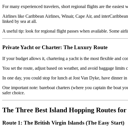
For many experienced travelers, short regional flights are the easies
Airlines like Caribbean Airlines, Winair, Cape Air, and interCaribbean
linked by sea at all.
A useful tip: look for regional flight passes when available. Some airl
Private Yacht or Charter: The Luxury Route
If your budget allows it, chartering a yacht is the most flexible and c
You set the route, adjust based on weather, and avoid baggage limits co
In one day, you could stop for lunch at Jost Van Dyke, have dinner i
One important note: bareboat charters (where you captain the boat yours
safer choice.
The Three Best Island Hopping Routes for
Route 1: The British Virgin Islands (The Easy Start)