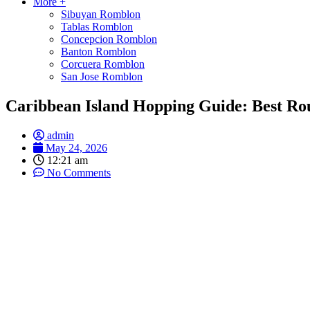
More +
Sibuyan Romblon
Tablas Romblon
Concepcion Romblon
Banton Romblon
Corcuera Romblon
San Jose Romblon
Caribbean Island Hopping Guide: Best Ro
admin
May 24, 2026
12:21 am
No Comments