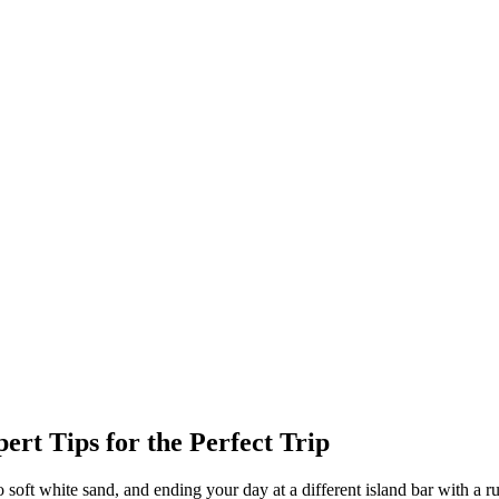
rt Tips for the Perfect Trip
 soft white sand, and ending your day at a different island bar with a 