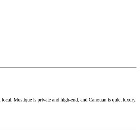
 local, Mustique is private and high-end, and Canouan is quiet luxury.