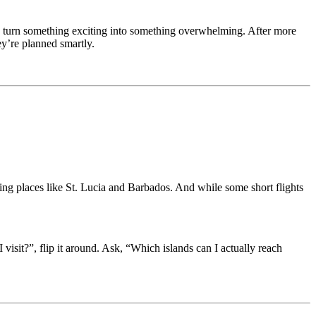
 can turn something exciting into something overwhelming. After more
ey’re planned smartly.
ing places like St. Lucia and Barbados. And while some short flights
visit?”, flip it around. Ask, “Which islands can I actually reach