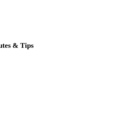
utes & Tips