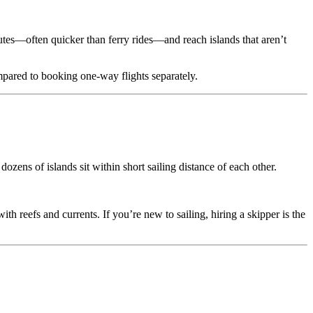
nutes—often quicker than ferry rides—and reach islands that aren’t
ompared to booking one-way flights separately.
ozens of islands sit within short sailing distance of each other.
h reefs and currents. If you’re new to sailing, hiring a skipper is the