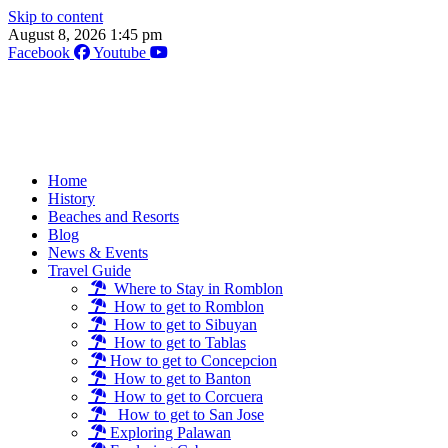
Skip to content
August 8, 2026 1:45 pm
Facebook
Youtube
Home
History
Beaches and Resorts
Blog
News & Events
Travel Guide
Where to Stay in Romblon
How to get to Romblon
How to get to Sibuyan
How to get to Tablas
How to get to Concepcion
How to get to Banton
How to get to Corcuera
How to get to San Jose
Exploring Palawan